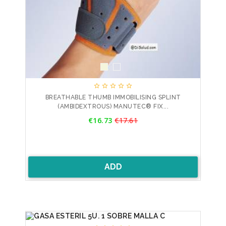





BREATHABLE THUMB IMMOBILISING SPLINT
(AMBIDEXTROUS) MANUTEC® FIX...
Price
€16.73
€17.61
Regular
price
ADD