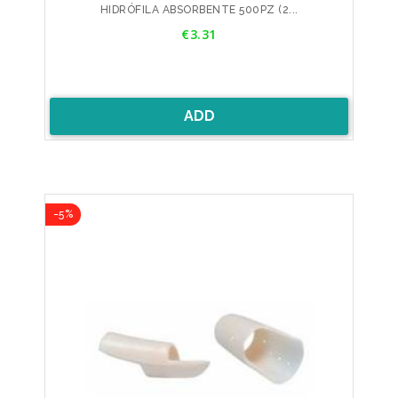
HIDRÓFILA ABSORBENTE 500PZ (2...
Price
€3.31
ADD
-5%