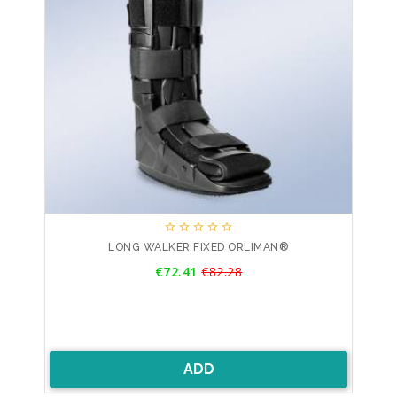





LONG WALKER FIXED ORLIMAN®
Price
€72.41
€82.28
Regular
price
ADD