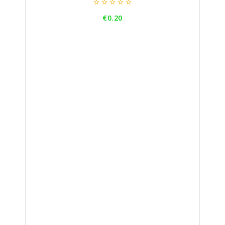





Price
€0.20