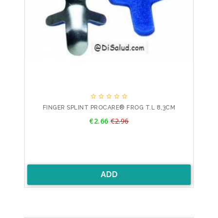





FINGER SPLINT PROCARE® FROG T.L 8,3CM
Price
€2.66
€2.96
Regular
price
ADD