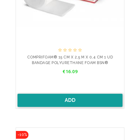





COMPRIFOAM® 15 CM X 2,5 M X 0,4 CM 1 UD
BANDAGE POLYURETHANE FOAM BSN®
Price
€16.09
ADD
-10%