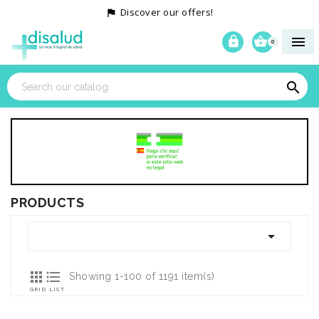
Discover our offers!




0

PRODUCTS



Showing 1-100 of 1191 item(s)
GRID
LIST