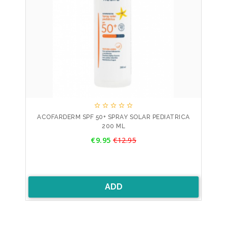





ACOFARDERM SPF 50+ SPRAY SOLAR PEDIATRICA
200 ML
Price
€9.95
€12.95
Regular
price
ADD