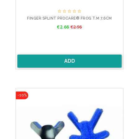





FINGER SPLINT PROCARE® FROG T.M 7,6CM
Price
€2.66
€2.96
Regular
price
ADD
-10%