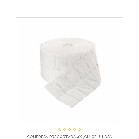





COMPRESA PRECORTADA 4X5CM CELULOSA