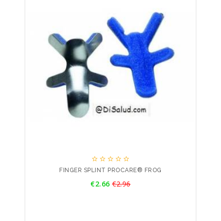





FINGER SPLINT PROCARE® FROG
Price
€2.66
€2.96
Regular
price