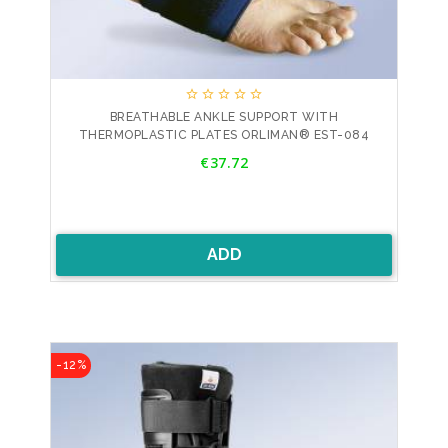





BREATHABLE ANKLE SUPPORT WITH
THERMOPLASTIC PLATES ORLIMAN® EST-084
Price
€37.72
ADD
-12%