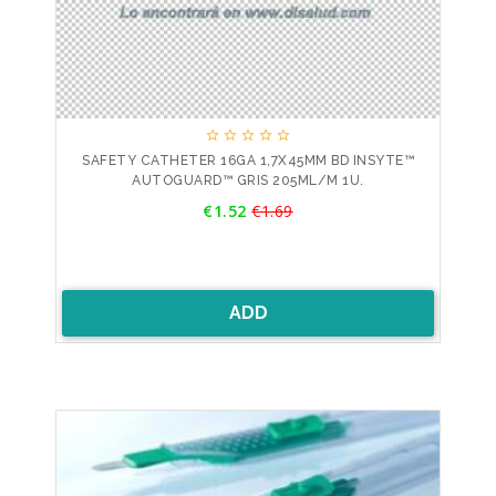





SAFETY CATHETER 16GA 1,7X45MM BD INSYTE™
AUTOGUARD™ GRIS 205ML/M 1U.
Price
€1.52
€1.69
Regular
price
ADD