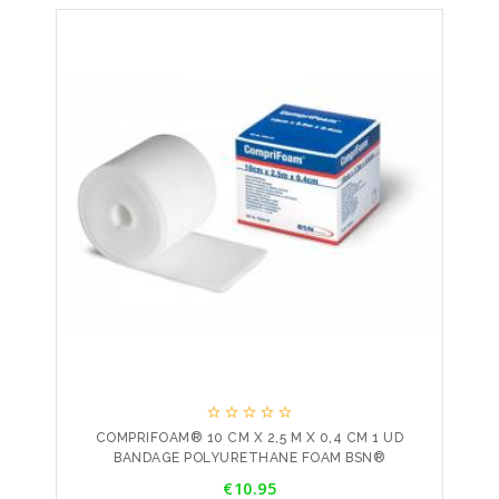





COMPRIFOAM® 10 CM X 2,5 M X 0,4 CM 1 UD
BANDAGE POLYURETHANE FOAM BSN®
Price
€10.95