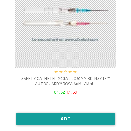





SAFETY CATHETER 20GA 1,1X30MM BD INSYTE™
AUTOGUARD™ ROSA 60ML/M 1U.
Price
€1.52
€1.69
Regular
price
ADD