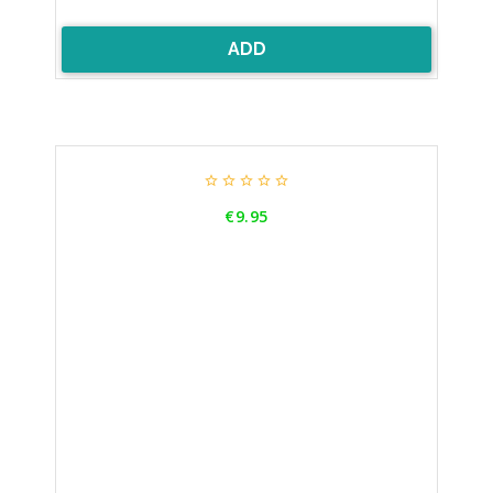
ADD





Price
€9.95