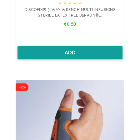





DISCOFIX® 3-WAY WRENCH MULTI INFUSIONS
STERILE LATEX FREE BBRAUN®...
Price
€0.53
ADD
-5%