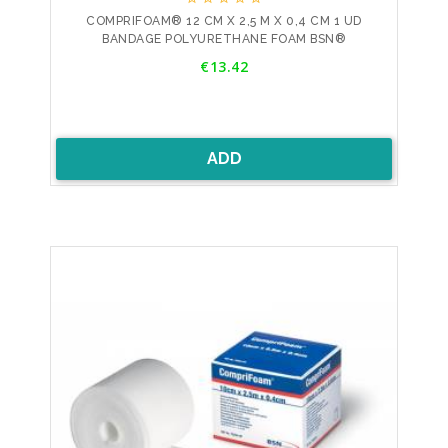
COMPRIFOAM® 12 CM X 2,5 M X 0,4 CM 1 UD
BANDAGE POLYURETHANE FOAM BSN®
Price
€13.42
ADD