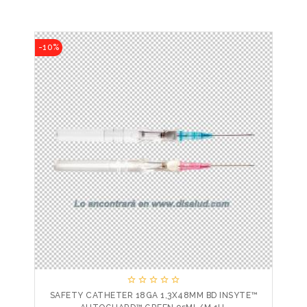
-10%





SAFETY CATHETER 18GA 1,3X48MM BD INSYTE™