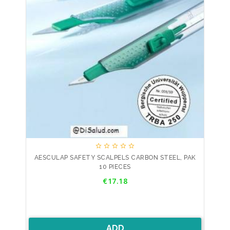





AESCULAP SAFETY SCALPELS CARBON STEEL, PAK
10 PIECES
Price
€17.18
ADD