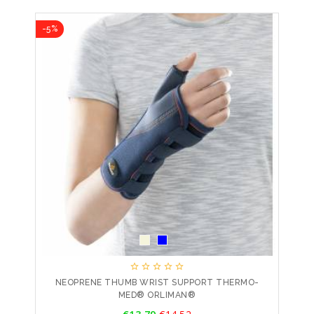
-5%





NEOPRENE THUMB WRIST SUPPORT THERMO-
MED® ORLIMAN®
Price