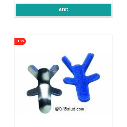
ADD
-10%