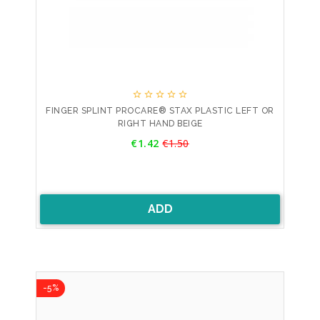





FINGER SPLINT PROCARE® STAX PLASTIC LEFT OR
RIGHT HAND BEIGE
Price
€1.42
€1.50
Regular
price
ADD
-5%