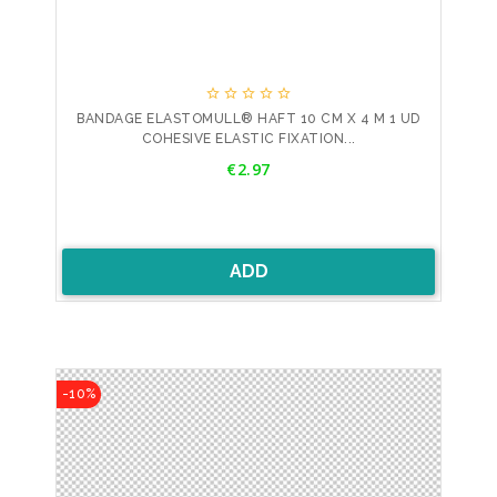





BANDAGE ELASTOMULL® HAFT 10 CM X 4 M 1 UD
COHESIVE ELASTIC FIXATION...
Price
€2.97
ADD
-10%