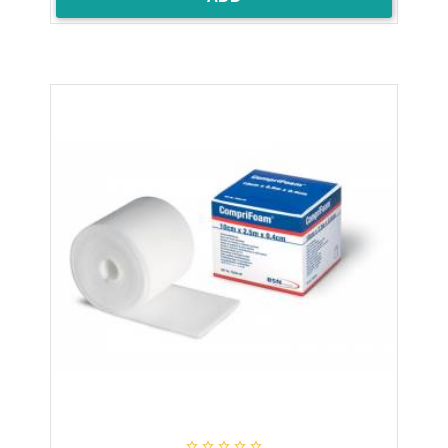




