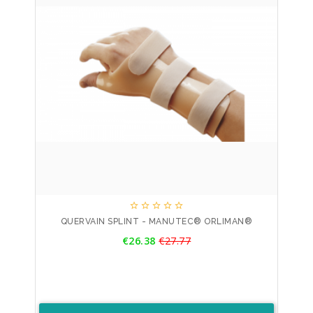





QUERVAIN SPLINT - MANUTEC® ORLIMAN®
Price
€26.38
€27.77
Regular
price