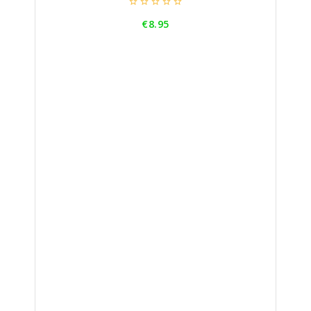





Price
€8.95