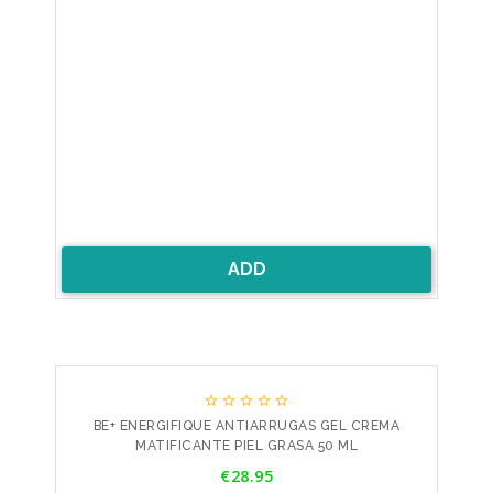
ADD





BE+ ENERGIFIQUE ANTIARRUGAS GEL CREMA
MATIFICANTE PIEL GRASA 50 ML
Price
€28.95