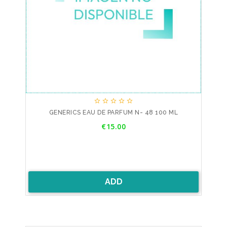





GENERICS EAU DE PARFUM N- 48 100 ML
Price
€15.00
ADD