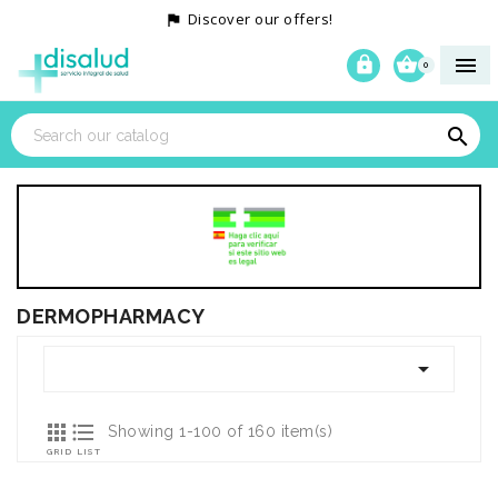
Discover our offers!




0

DERMOPHARMACY



Showing 1-100 of 160 item(s)
GRID
LIST