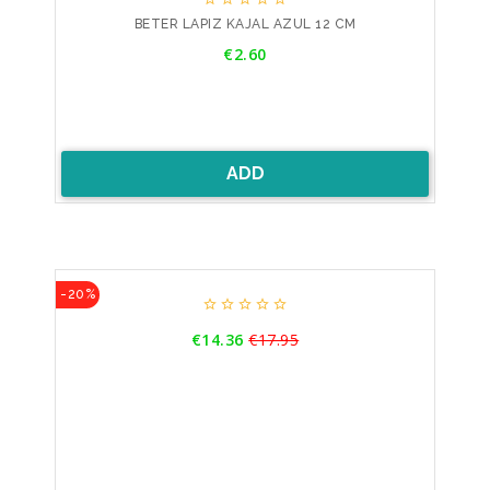
BETER LAPIZ KAJAL AZUL 12 CM
Price
€2.60
ADD
-20%





Price
€14.36
€17.95
Regular
price