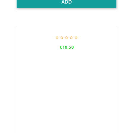
ADD





Price
€10.50