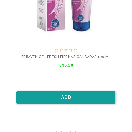





ERBAVEN GEL FRESH PIERNAS CANSADAS 100 ML
Price
€15.50
ADD