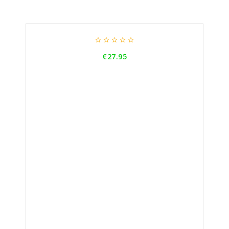





Price
€27.95