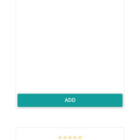
ADD




