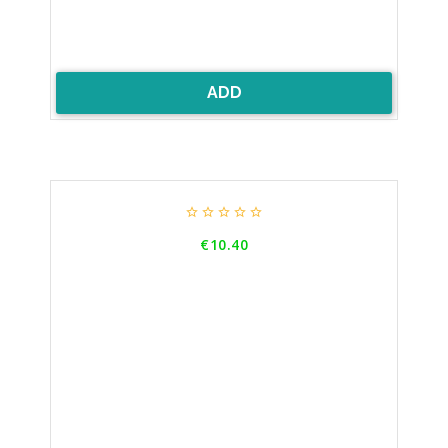
ADD





Price
€10.40