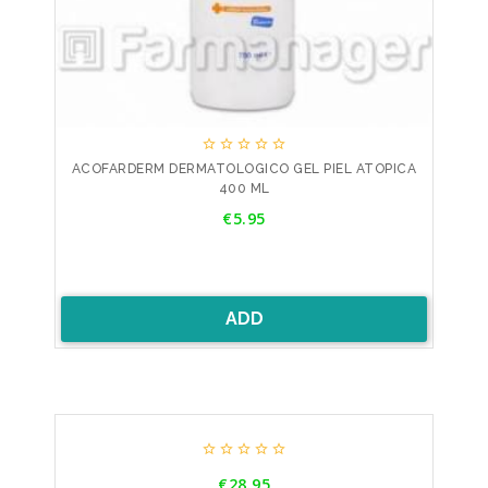





ACOFARDERM DERMATOLOGICO GEL PIEL ATOPICA
400 ML
Price
€5.95
ADD





Price
€28.95