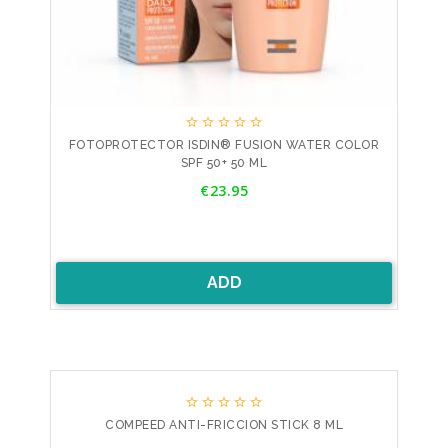





FOTOPROTECTOR ISDIN® FUSION WATER COLOR
SPF 50+ 50 ML
Price
€23.95
ADD





COMPEED ANTI-FRICCION STICK 8 ML
Price