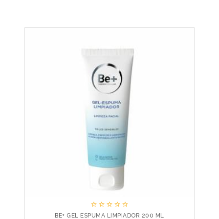





BE+ GEL ESPUMA LIMPIADOR 200 ML