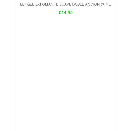
BE+ GEL EXFOLIANTE SUAVE DOBLE ACCION 75 ML
Price
€14.95