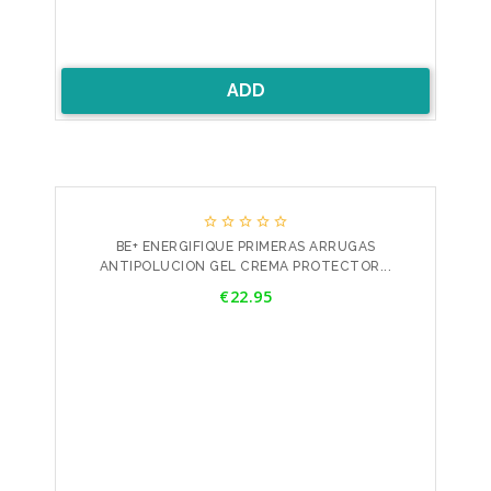
ADD





BE+ ENERGIFIQUE PRIMERAS ARRUGAS
ANTIPOLUCION GEL CREMA PROTECTOR...
Price
€22.95