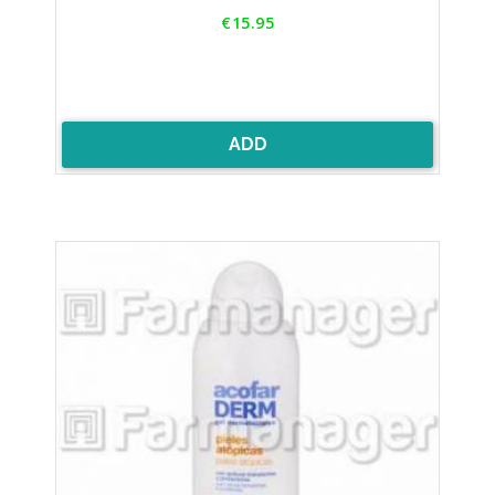
Price
€15.95
ADD