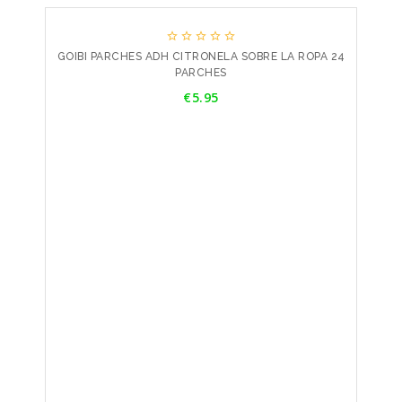





GOIBI PARCHES ADH CITRONELA SOBRE LA ROPA 24
PARCHES
Price
€5.95