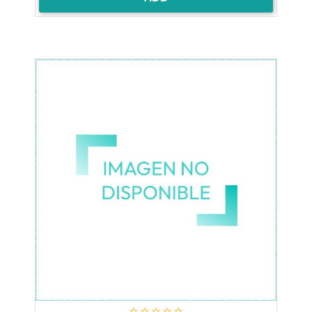




