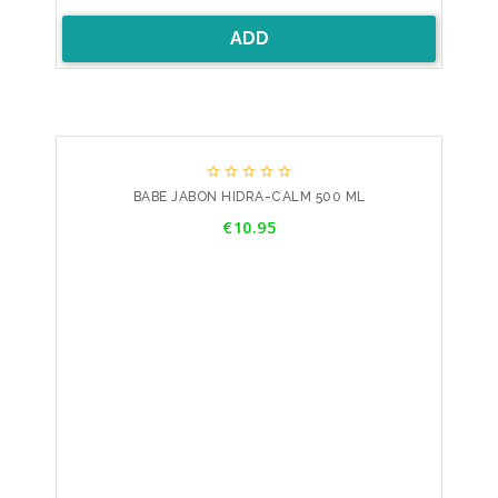
ADD





BABE JABON HIDRA-CALM 500 ML
Price
€10.95