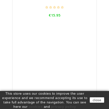





Price
€15.95
This store uses our cookies to improve the user
experience and we recommend accepting its use to
close
take full advantage of the navigation. You can see
here our
cookies
and
privacy policy