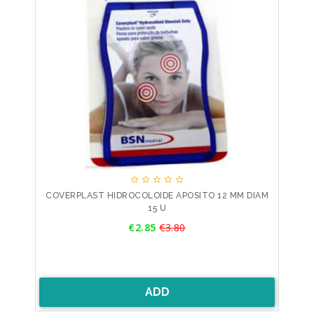





COVERPLAST HIDROCOLOIDE APOSITO 12 MM DIAM
15 U
Price
€2.85
€3.80
Regular
price
ADD