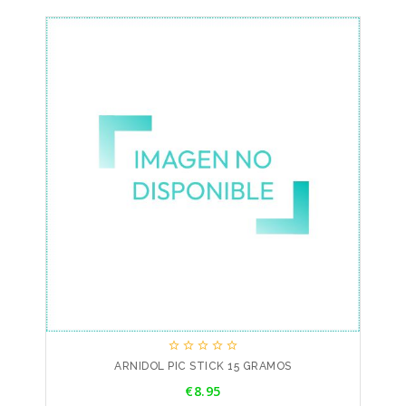





ARNIDOL PIC STICK 15 GRAMOS
Price
€8.95