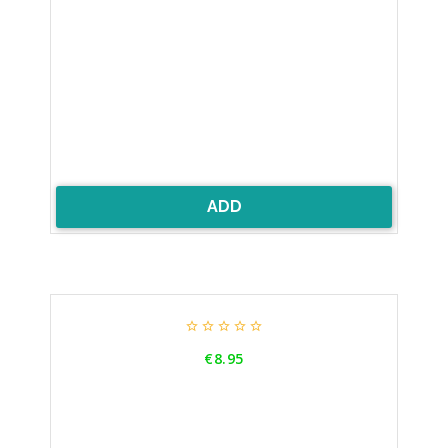
ADD





Price
€8.95