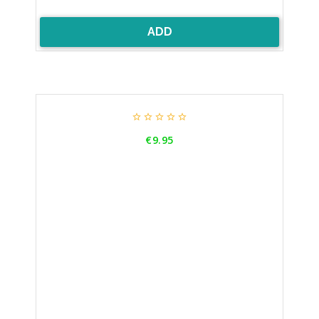
ADD





Price
€9.95