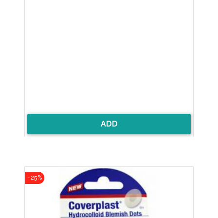
ADD
-25%