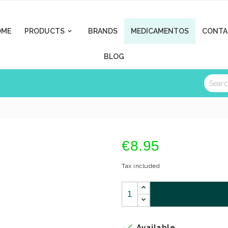
OME
PRODUCTS
BRANDS
MEDICAMENTOS
CONTA

BLOG
€8.95
Tax included

Available