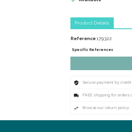
Product Details
Reference
179322
Specific References
Secure payment by credit
FREE shipping for orders 
Browse our return policy