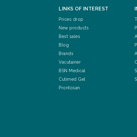
LINKS OF INTEREST
Prices drop
T
New products
P
Best sales
A
Blog
P
Brands
A
Vacutainer
C
BSN Medical
S
Cutimed Gel
S
Prontosan