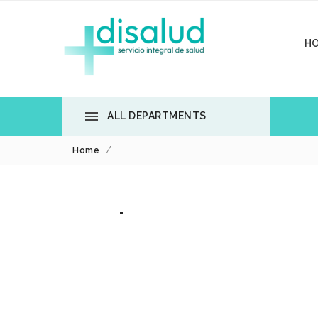
H

ALL DEPARTMENTS
Home