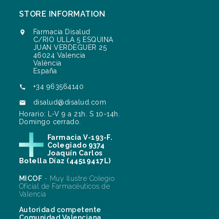
STORE INFORMATION
Farmacia Disalud

C/RIO ULLA 5 ESQUINA
JUAN VERDEGUER 25
46024 Valencia
València
España
+34 963564140

disalud@disalud.com

Horario: L-V 9 a 21h. S 10-14h.
Domingo cerrado.
Farmacia V-193-F.
Colegiado 9374
Joaquín Carlos
Botella Díaz (44519417L)
MICOF
- Muy Ilustre Colegio
Oficial de Farmacéuticos de
Valencia
Autoridad competente
Comunidad Valenciana