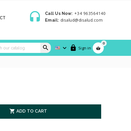

+34 963564140
Call Us Now:
CT
disalud@disalud.com
Email:
0



Sign in


ADD TO CART