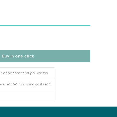
Buy in one click
 / debit card through Redsys
over € 100. Shipping costs € 6.