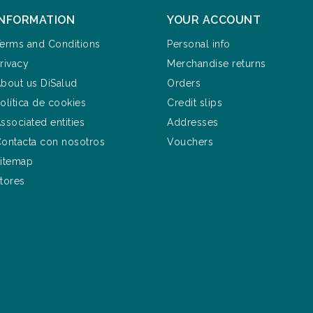
INFORMATION
YOUR ACCOUNT
erms and Conditions
Personal info
rivacy
Merchandise returns
bout us DiSalud
Orders
olítica de cookies
Credit slips
ssociated entities
Addresses
ontacta con nosotros
Vouchers
itemap
tores