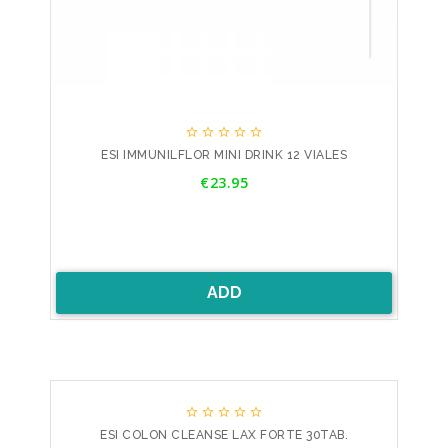





ESI IMMUNILFLOR MINI DRINK 12 VIALES
Price
€23.95
ADD





ESI COLON CLEANSE LAX FORTE 30TAB.