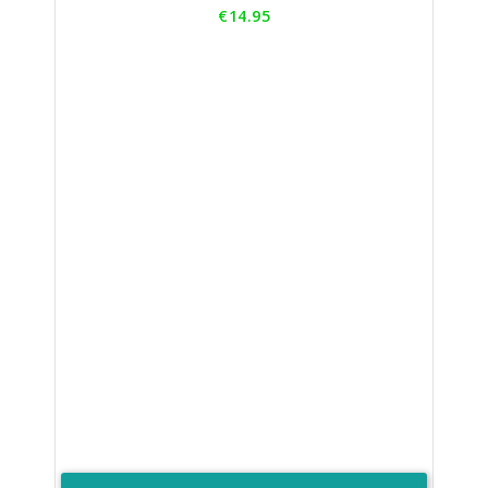
Price
€14.95