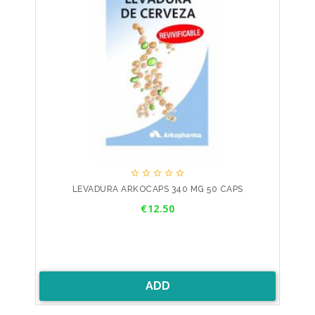





LEVADURA ARKOCAPS 340 MG 50 CAPS
Price
€12.50
ADD