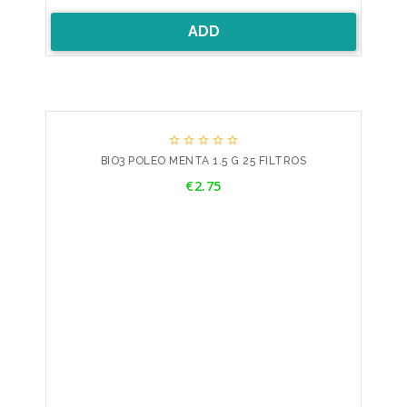
ADD





BIO3 POLEO MENTA 1.5 G 25 FILTROS
Price
€2.75