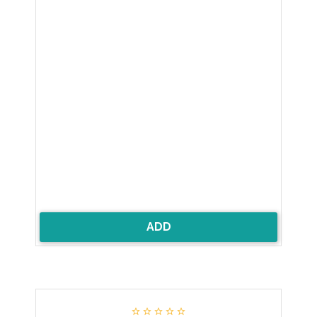
ADD




