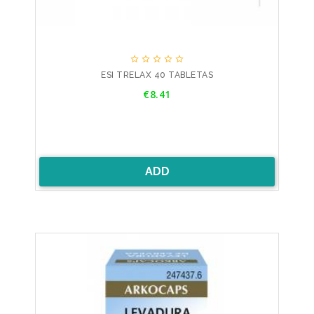





ESI TRELAX 40 TABLETAS
Price
€8.41
ADD