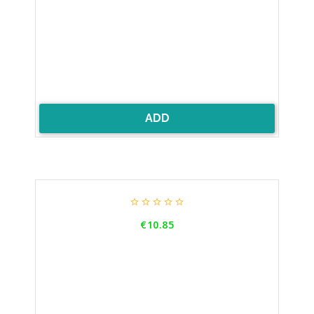
ADD





Price
€10.85