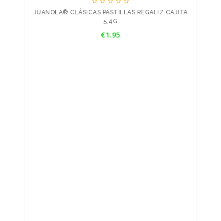





JUANOLA® CLÁSICAS PASTILLAS REGALIZ CAJITA
5,4G
Price
€1.95