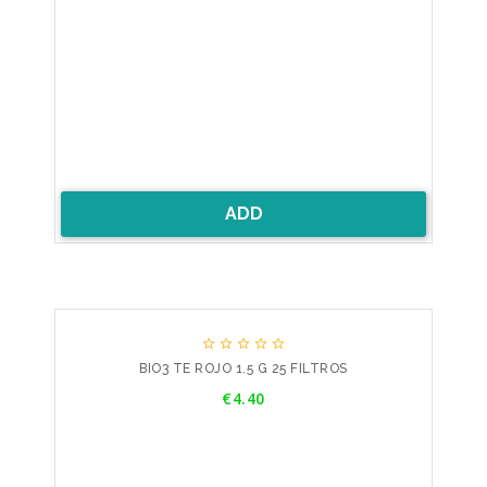
ADD





BIO3 TE ROJO 1.5 G 25 FILTROS
Price
€4.40