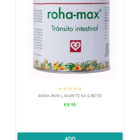





ROHA-MAX LAXANTE 60 G BOTE
Price
€8.95
ADD