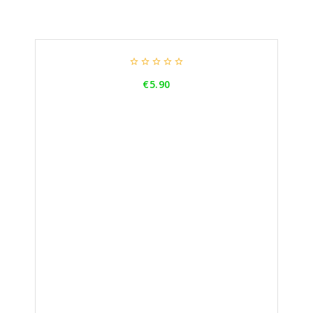





Price
€5.90