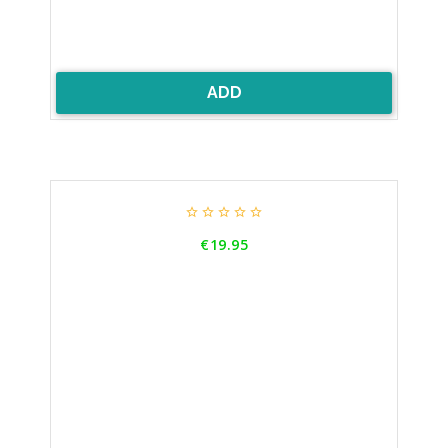
ADD





Price
€19.95