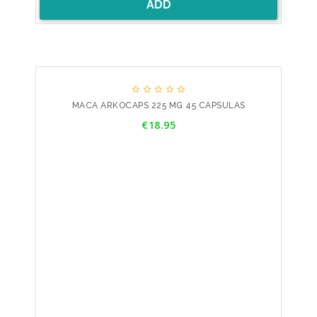
ADD





MACA ARKOCAPS 225 MG 45 CAPSULAS
Price
€18.95