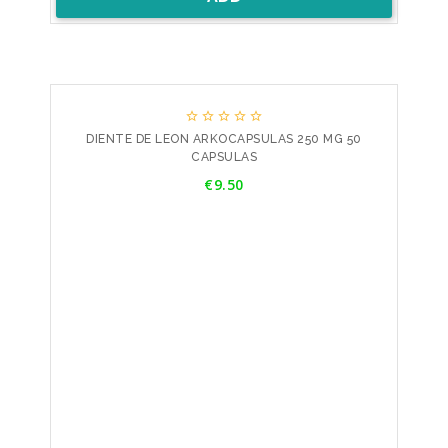





DIENTE DE LEON ARKOCAPSULAS 250 MG 50
CAPSULAS
Price
€9.50