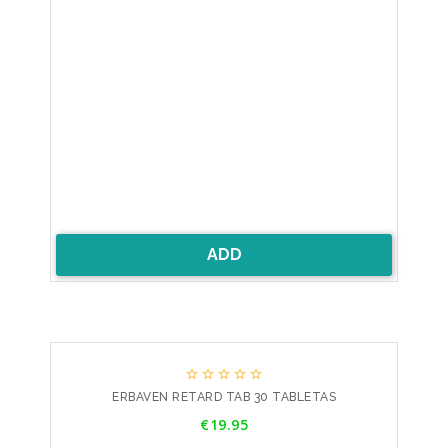
ADD





ERBAVEN RETARD TAB 30 TABLETAS
Price
€19.95