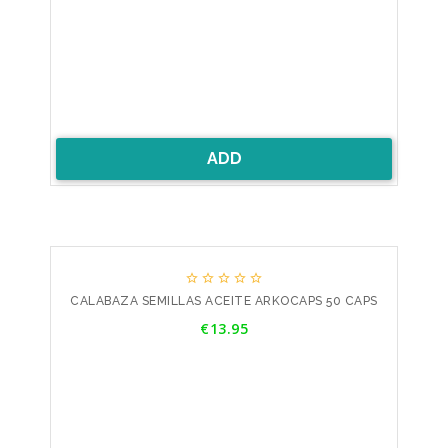
ADD





CALABAZA SEMILLAS ACEITE ARKOCAPS 50 CAPS
Price
€13.95