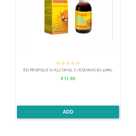





ESI PROPOLIS S/ALCOHOL C/EQUINACEA 50ML
Price
€11.95
ADD