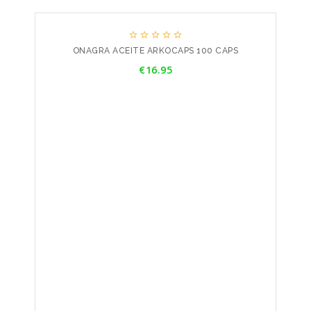





ONAGRA ACEITE ARKOCAPS 100 CAPS
Price
€16.95