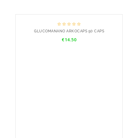





GLUCOMANANO ARKOCAPS 50 CAPS
Price
€14.50