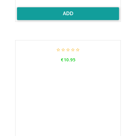
ADD





Price
€10.95