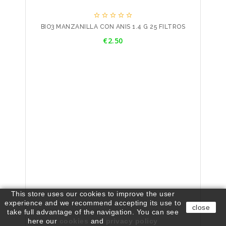





BIO3 MANZANILLA CON ANIS 1.4 G 25 FILTROS
Price
€2.50
This store uses our cookies to improve the user
experience and we recommend accepting its use to
close
take full advantage of the navigation. You can see
here our
cookies
and
privacy policy