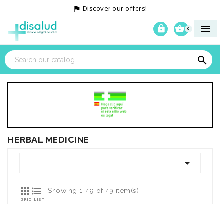
Discover our offers!




0

HERBAL MEDICINE



Showing 1-49 of 49 item(s)
GRID
LIST