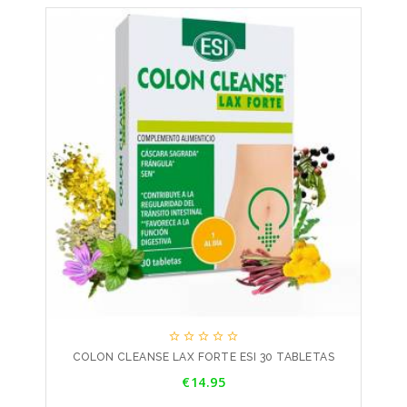





COLON CLEANSE LAX FORTE ESI 30 TABLETAS
Price
€14.95