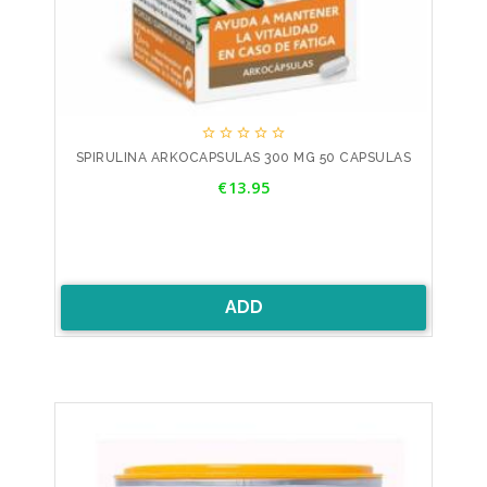





SPIRULINA ARKOCAPSULAS 300 MG 50 CAPSULAS
Price
€13.95
ADD