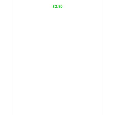
Price
€2.95