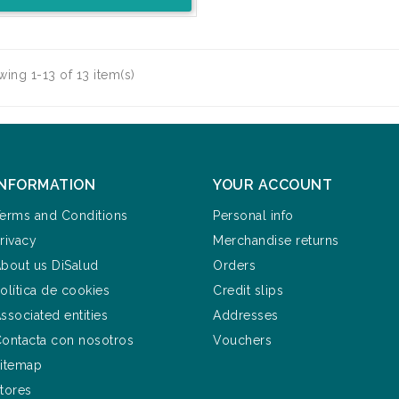
ing 1-13 of 13 item(s)
INFORMATION
YOUR ACCOUNT
erms and Conditions
Personal info
rivacy
Merchandise returns
bout us DiSalud
Orders
olítica de cookies
Credit slips
ssociated entities
Addresses
ontacta con nosotros
Vouchers
itemap
tores