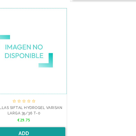





LLAS SIFTAL HYDROGEL VARISAN
LARGA 35/36 T-0
Price
€29.75
ADD