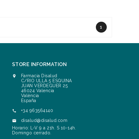
1
STORE INFORMATION
Farmacia Disalud

C/RIO ULLA 5 ESQUINA
JUAN VERDEGUER 25
46024 Valencia
València
España
+34 963564140

disalud@disalud.com

Horario: L-V 9 a 21h. S 10-14h.
Domingo cerrado.