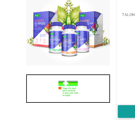
TALON