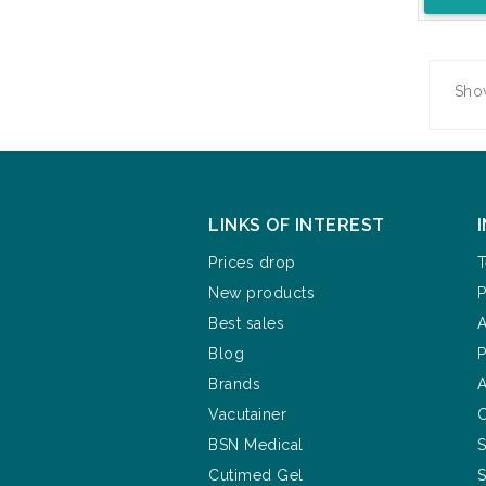
Show
LINKS OF INTEREST
Prices drop
T
New products
P
Best sales
A
Blog
P
Brands
A
Vacutainer
C
BSN Medical
S
Cutimed Gel
S