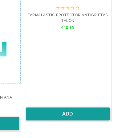





FARMALASTIC PROTECTOR ANTIGRIETAS
TALON
Price
€18.95
AN ANAT
ADD