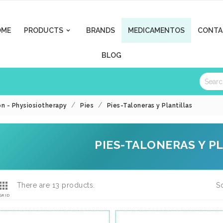
OME
PRODUCTS
BRANDS
MEDICAMENTOS
CONTA

BLOG
on - Physiosiotherapy
Pies
Pies-Taloneras y Plantillas
PIES-TALONERAS Y P

There are 13 products.
So
GRID