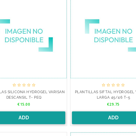










LAS SILICONA HYDROGEL VARISAN
PLANTILLAS SIFTAL HYDROGEL 
DESCANSIL T- PEQ
LARGA 45/46 T-5
Price
Price
€15.00
€29.75
ADD
ADD