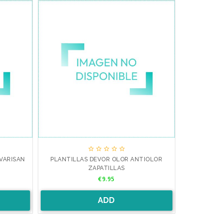





VARISAN
PLANTILLAS DEVOR OLOR ANTIOLOR
ZAPATILLAS
Price
€9.95
ADD