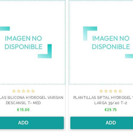










LAS SILICONA HYDROGEL VARISAN
PLANTILLAS SIFTAL HYDROGEL 
DESCANSIL T- MED
LARGA 39/40 T-2
Price
Price
€15.00
€29.75
ADD
ADD