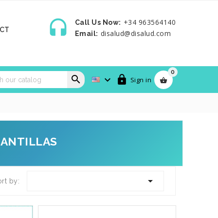

+34 963564140
Call Us Now:
CT
disalud@disalud.com
Email:
0



Sign in

LANTILLAS

rt by: