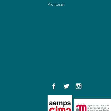
Prontosan