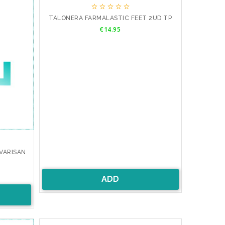





TALONERA FARMALASTIC FEET 2UD TP
Price
€14.95
VARISAN
ADD