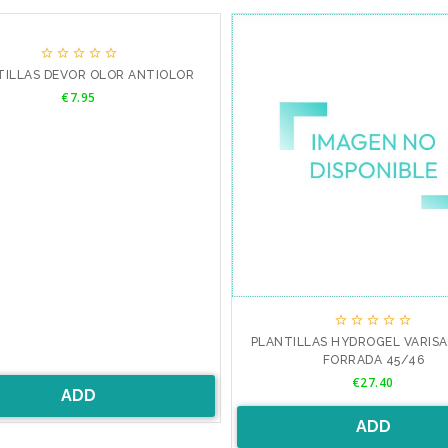





TILLAS DEVOR OLOR ANTIOLOR
Price
€7.95





PLANTILLAS HYDROGEL VARIS
FORRADA 45/46
Price
€27.40
ADD
ADD