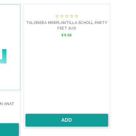





TALONERA MINIPLANTILLA SCHOLL PARTY
FEET 2UD
Price
€9.00
AN ANAT
ADD