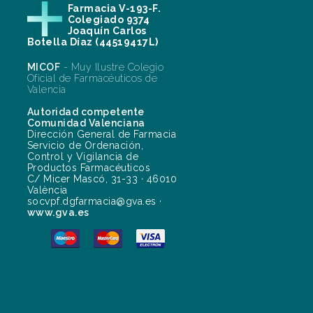
Farmacia V-193-F.
Colegiado 9374
Joaquín Carlos
Botella Díaz (44519417L)
MICOF
- Muy Ilustre Colegio
Oficial de Farmacéuticos de
Valencia
Autoridad competente
Comunidad Valenciana
Dirección General de Farmacia
Servicio de Ordenación,
Control y Vigilancia de
Productos Farmacéuticos
C/ Micer Mascó, 31-33 · 46010
València
socvpf.dgfarmacia@gva.es ·
www.gva.es