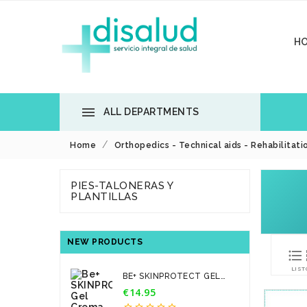
H

ALL DEPARTMENTS
Home
Orthopedics - Technical aids - Rehabilitati
PIES-TALONERAS Y
PLANTILLAS
NEW PRODUCTS

LIST
BE+ SKINPROTECT GEL
CREMA...
€14.95
Price




