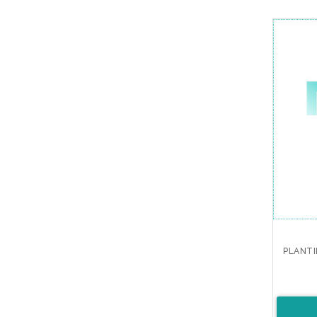
PLANTI