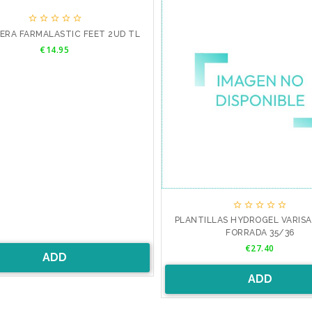





ERA FARMALASTIC FEET 2UD TL
Price
€14.95





PLANTILLAS HYDROGEL VARIS
FORRADA 35/36
Price
€27.40
ADD
ADD