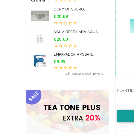
COPY OF SUERO
FISIOLOGICO...
€20.69
Price





AGUA DESTILADA AQUA
PARA...
€20.60
Price





EMPAPADOR APOSAN
60*90CM 20U
€9.95
Price





All New Products

PLANTIL