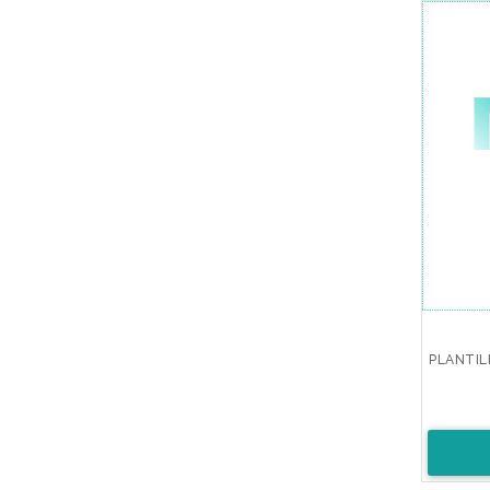
PLANTIL