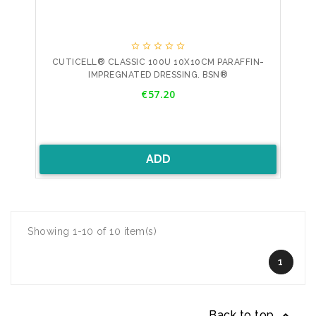





CUTICELL® CLASSIC 100U 10X10CM PARAFFIN-
IMPREGNATED DRESSING. BSN®
Price
€57.20
ADD
Showing 1-10 of 10 item(s)
1
Back to top