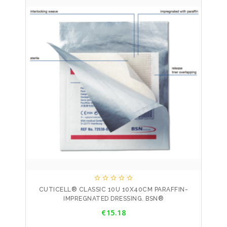





CUTICELL® CLASSIC 10U 10X40CM PARAFFIN-
IMPREGNATED DRESSING. BSN®
Price
€15.18