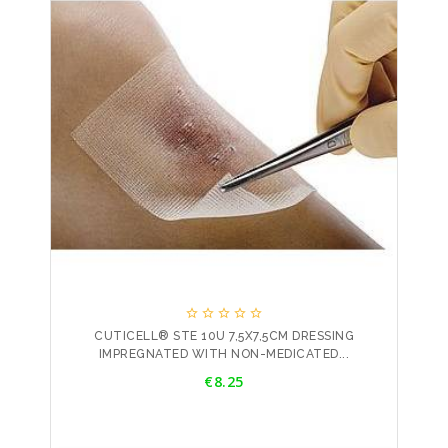





CUTICELL® STE 10U 7,5X7,5CM DRESSING
IMPREGNATED WITH NON-MEDICATED...
Price
€8.25