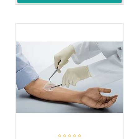




