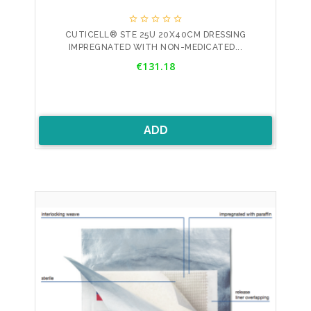





CUTICELL® STE 25U 20X40CM DRESSING
IMPREGNATED WITH NON-MEDICATED...
Price
€131.18
ADD