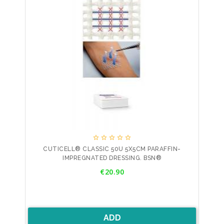





CUTICELL® CLASSIC 50U 5X5CM PARAFFIN-
IMPREGNATED DRESSING. BSN®
Price
€20.90
ADD