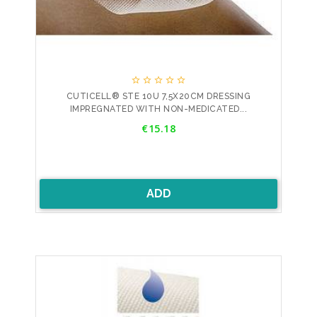





CUTICELL® STE 10U 7,5X20CM DRESSING
IMPREGNATED WITH NON-MEDICATED...
Price
€15.18
ADD