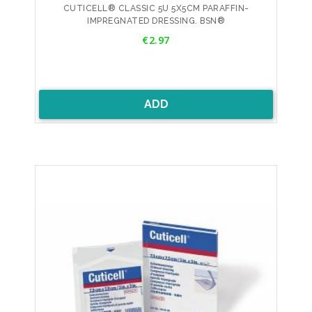
CUTICELL® CLASSIC 5U 5X5CM PARAFFIN-
IMPREGNATED DRESSING. BSN®
Price
€2.97
ADD