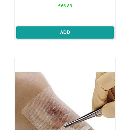
Price
€66.83
ADD