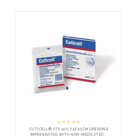





CUTICELL® STE 50U 7,5X20CM DRESSING
IMPREGNATED WITH NON-MEDICATED...