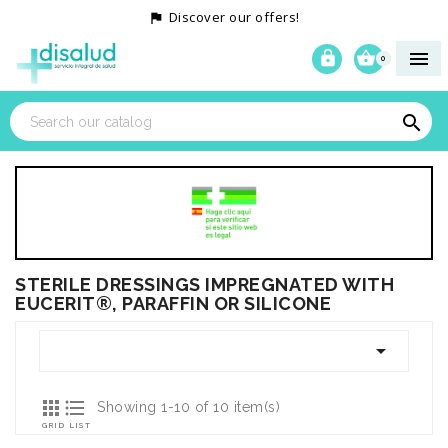
Discover our offers!




0

STERILE DRESSINGS IMPREGNATED WITH
EUCERIT®, PARAFFIN OR SILICONE



Showing 1-10 of 10 item(s)
GRID
LIST