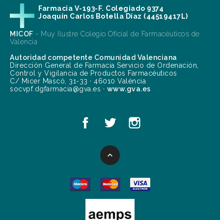
Farmacia V-193-F. Colegiado 9374
Joaquín Carlos Botella Díaz (44519417L)
MICOF
- Muy Ilustre Colegio Oficial de Farmacéuticos de
Valencia
Autoridad competente Comunidad Valenciana
Dirección General de Farmacia Servicio de Ordenación,
Control y Vigilancia de Productos Farmacéuticos
C/ Micer Mascó, 31-33 · 46010 València
socvpf.dgfarmacia@gva.es ·
www.gva.es
