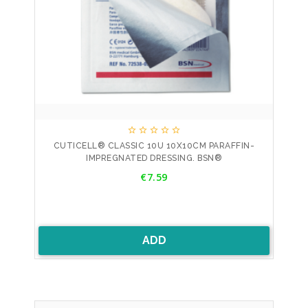





CUTICELL® CLASSIC 10U 10X10CM PARAFFIN-
IMPREGNATED DRESSING. BSN®
Price
€7.59
ADD