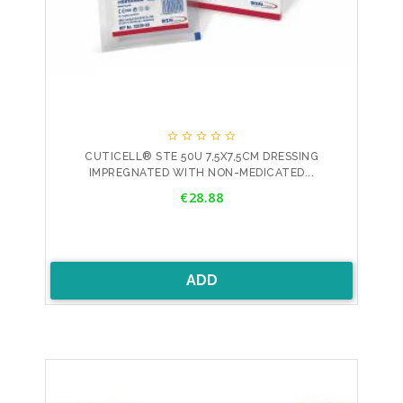





CUTICELL® STE 50U 7,5X7,5CM DRESSING
IMPREGNATED WITH NON-MEDICATED...
Price
€28.88
ADD