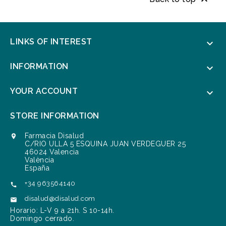

LINKS OF INTEREST

INFORMATION

YOUR ACCOUNT

STORE INFORMATION
Farmacia Disalud

C/RIO ULLA 5 ESQUINA JUAN VERDEGUER 25
46024 Valencia
València
España
+34 963564140

disalud@disalud.com

Horario: L-V 9 a 21h. S 10-14h.
Domingo cerrado.