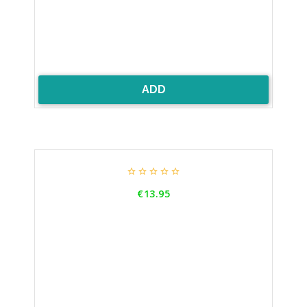
ADD





Price
€13.95