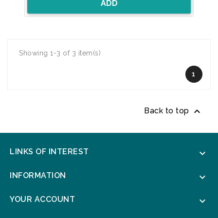
ADD
Showing 1-3 of 3 item(s)
1

Back to top
LINKS OF INTEREST

INFORMATION

YOUR ACCOUNT
