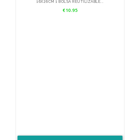
16X26CM 1 BOLSA REUTILIZABLE...
Price
€10.95