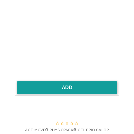
ADD





ACTIMOVE® PHYSIOPACK® GEL FRIO CALOR