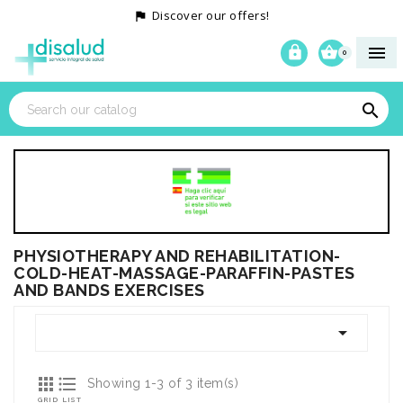
Discover our offers!




0

PHYSIOTHERAPY AND REHABILITATION-
COLD-HEAT-MASSAGE-PARAFFIN-PASTES
AND BANDS EXERCISES



Showing 1-3 of 3 item(s)
GRID
LIST