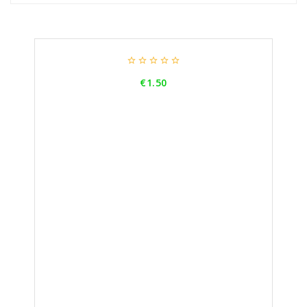





Price
€1.50