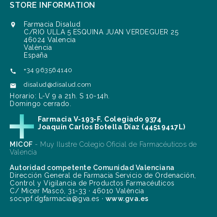
STORE INFORMATION
Farmacia Disalud

C/RIO ULLA 5 ESQUINA JUAN VERDEGUER 25
46024 Valencia
València
España
+34 963564140

disalud@disalud.com

Horario: L-V 9 a 21h. S 10-14h.
Domingo cerrado.
Farmacia V-193-F. Colegiado 9374
Joaquín Carlos Botella Díaz (44519417L)
MICOF
- Muy Ilustre Colegio Oficial de Farmacéuticos de
Valencia
Autoridad competente Comunidad Valenciana
Dirección General de Farmacia Servicio de Ordenación,
Control y Vigilancia de Productos Farmacéuticos
C/ Micer Mascó, 31-33 · 46010 València
socvpf.dgfarmacia@gva.es ·
www.gva.es