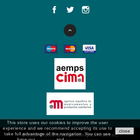

This store uses our cookies to improve the user
experience and we recommend accepting its use to
close
take full advantage of the navigation. You can see
© 2026 © 2018 disalud. All rights reserved.
here our
cookies
and
privacy policy