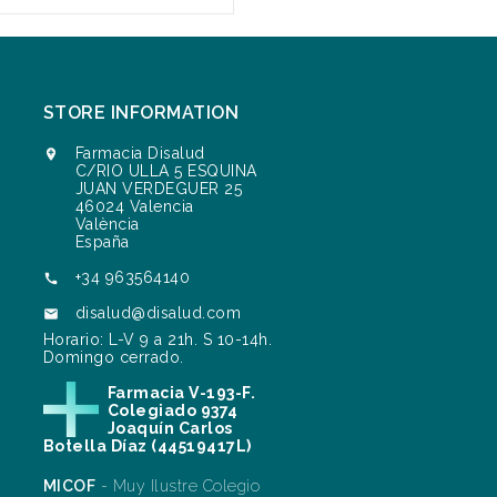
STORE INFORMATION
Farmacia Disalud

C/RIO ULLA 5 ESQUINA
JUAN VERDEGUER 25
46024 Valencia
València
España
+34 963564140

disalud@disalud.com

Horario: L-V 9 a 21h. S 10-14h.
Domingo cerrado.
Farmacia V-193-F.
Colegiado 9374
Joaquín Carlos
Botella Díaz (44519417L)
MICOF
- Muy Ilustre Colegio