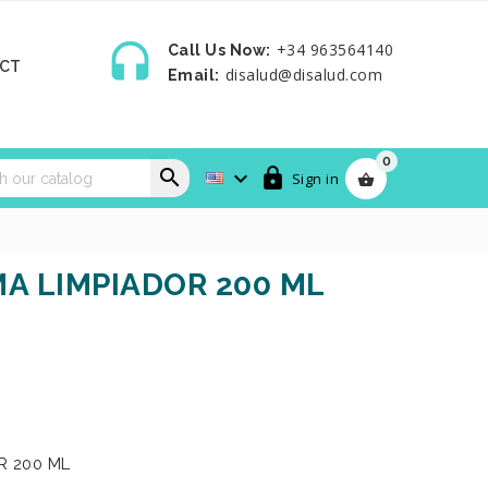

+34 963564140
Call Us Now:
CT
disalud@disalud.com
Email:
0



Sign in

MA LIMPIADOR 200 ML
R 200 ML