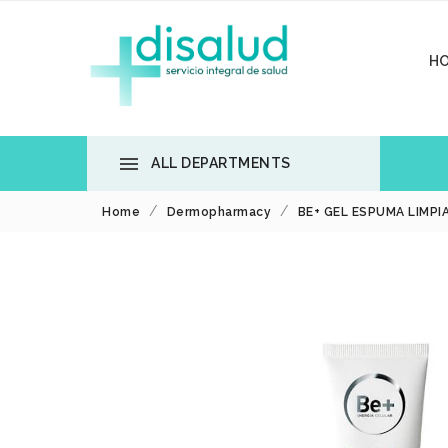
H

ALL DEPARTMENTS
Home
Dermopharmacy
BE+ GEL ESPUMA LIMPI