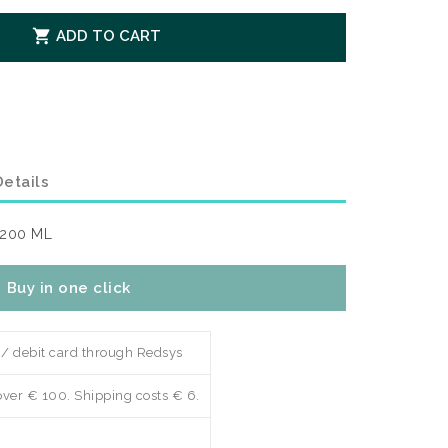

ADD TO CART
etails
 200 ML
Buy in one click
 / debit card through Redsys
over € 100. Shipping costs € 6.