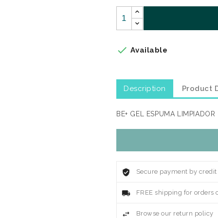

Available
Description
Product D
BE+ GEL ESPUMA LIMPIADOR
Secure payment by credit
FREE shipping for orders 
Browse our return policy