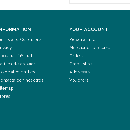
INFORMATION
YOUR ACCOUNT
erms and Conditions
Personal info
rivacy
Merchandise returns
bout us DiSalud
Orders
olítica de cookies
Credit slips
ssociated entities
Addresses
ontacta con nosotros
Vouchers
itemap
tores