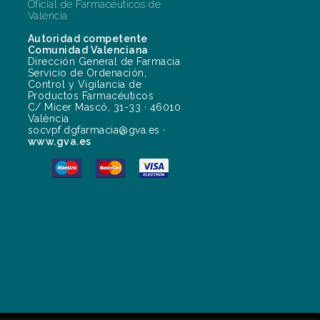
Oficial de Farmacéuticos de
Valencia
Autoridad competente
Comunidad Valenciana
Dirección General de Farmacia
Servicio de Ordenación,
Control y Vigilancia de
Productos Farmacéuticos
C/ Micer Mascó, 31-33 · 46010
València
socvpf.dgfarmacia@gva.es ·
www.gva.es