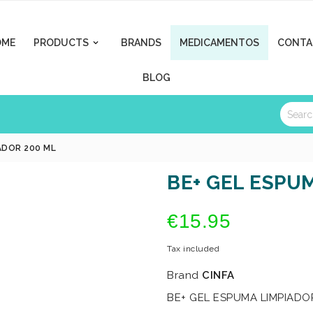
OME
PRODUCTS
BRANDS
MEDICAMENTOS
CONTA

BLOG
ADOR 200 ML
BE+ GEL ESPU
€15.95
Tax included
Brand
CINFA
BE+ GEL ESPUMA LIMPIADO