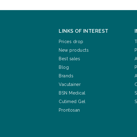
LINKS OF INTEREST
Prices drop
T
New products
P
Best sales
A
Blog
P
Brands
A
Vacutainer
C
BSN Medical
S
Cutimed Gel
S
Prontosan