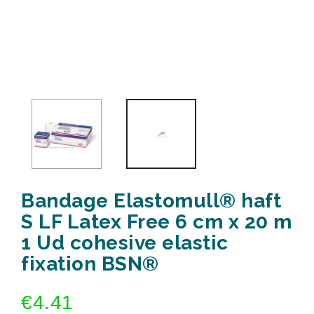
Bandage Elastomull® haft
S LF Latex Free 6 cm x 20 m
1 Ud cohesive elastic
fixation BSN®
€4.41