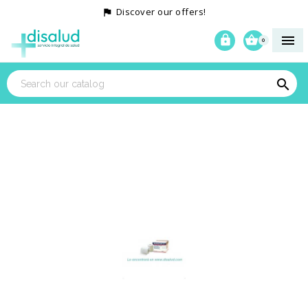
Discover our offers!




0
