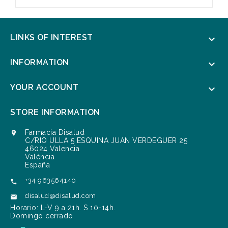
LINKS OF INTEREST

INFORMATION

YOUR ACCOUNT

STORE INFORMATION
Farmacia Disalud

C/RIO ULLA 5 ESQUINA JUAN VERDEGUER 25
46024 Valencia
València
España
+34 963564140

disalud@disalud.com

Horario: L-V 9 a 21h. S 10-14h.
Domingo cerrado.