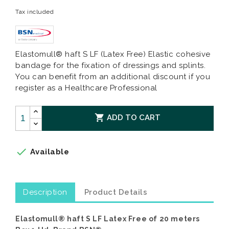
Tax included
Elastomull® haft S LF (Latex Free) Elastic cohesive
bandage for the fixation of dressings and splints.
You can benefit from an additional discount if you
register as a Healthcare Professional

ADD TO CART

Available
Description
Product Details
Elastomull® haft S LF Latex Free of 20 meters