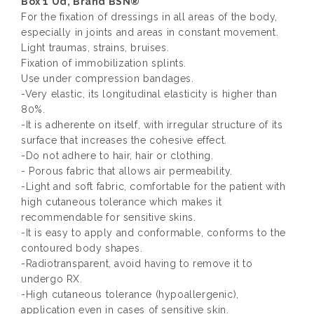
Box 1 Ud, Brand BSN®
For the fixation of dressings in all areas of the body,
especially in joints and areas in constant movement.
Light traumas, strains, bruises.
Fixation of immobilization splints.
Use under compression bandages.
-Very elastic, its longitudinal elasticity is higher than
80%.
-It is adherente on itself, with irregular structure of its
surface that increases the cohesive effect.
-Do not adhere to hair, hair or clothing.
- Porous fabric that allows air permeability.
-Light and soft fabric, comfortable for the patient with
high cutaneous tolerance which makes it
recommendable for sensitive skins.
-It is easy to apply and conformable, conforms to the
contoured body shapes.
-Radiotransparent, avoid having to remove it to
undergo RX.
-High cutaneous tolerance (hypoallergenic),
application even in cases of sensitive skin.