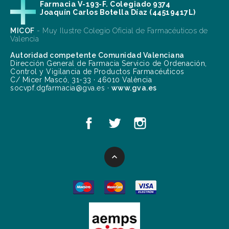
Farmacia V-193-F. Colegiado 9374
Joaquín Carlos Botella Díaz (44519417L)
MICOF
- Muy Ilustre Colegio Oficial de Farmacéuticos de
Valencia
Autoridad competente Comunidad Valenciana
Dirección General de Farmacia Servicio de Ordenación,
Control y Vigilancia de Productos Farmacéuticos
C/ Micer Mascó, 31-33 · 46010 València
socvpf.dgfarmacia@gva.es ·
www.gva.es
