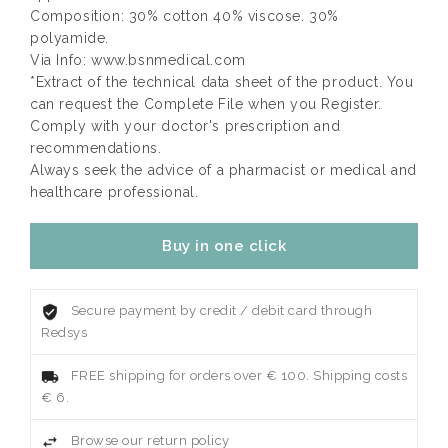
Composition: 30% cotton 40% viscose. 30%
polyamide.
Via Info: www.bsnmedical.com
*Extract of the technical data sheet of the product. You
can request the Complete File when you Register.
Comply with your doctor's prescription and
recommendations.
Always seek the advice of a pharmacist or medical and
healthcare professional.
Buy in one click
Secure payment by credit / debit card through
Redsys
FREE shipping for orders over € 100. Shipping costs
€ 6.
Browse our return policy