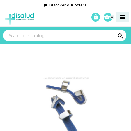
Discover our offers!




0
