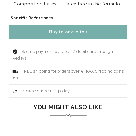
Composition Latex
Latex free in the formula.
Specific References
Buy in one click
Secure payment by credit / debit card through
Redsys
FREE shipping for orders over € 100. Shipping costs
€ 6.
Browse our return policy
YOU MIGHT ALSO LIKE