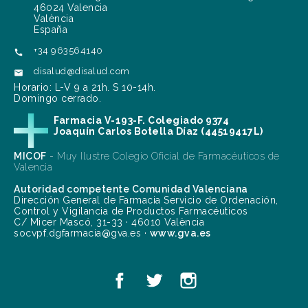
46024 Valencia
València
España
+34 963564140

disalud@disalud.com

Horario: L-V 9 a 21h. S 10-14h.
Domingo cerrado.
Farmacia V-193-F. Colegiado 9374
Joaquín Carlos Botella Díaz (44519417L)
MICOF
- Muy Ilustre Colegio Oficial de Farmacéuticos de
Valencia
Autoridad competente Comunidad Valenciana
Dirección General de Farmacia Servicio de Ordenación,
Control y Vigilancia de Productos Farmacéuticos
C/ Micer Mascó, 31-33 · 46010 València
socvpf.dgfarmacia@gva.es ·
www.gva.es