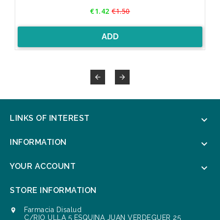
Price
€1.42
€1.50
Regular
price
ADD


LINKS OF INTEREST

INFORMATION

YOUR ACCOUNT

STORE INFORMATION
Farmacia Disalud

C/RIO ULLA 5 ESQUINA JUAN VERDEGUER 25