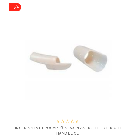
-5%
-10





FINGER SPLINT PROCARE® STAX PLASTIC LEFT OR RIGHT
HAND BEIGE