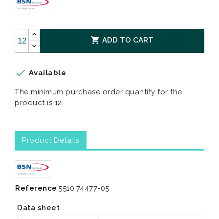

ADD TO CART

Available
The minimum purchase order quantity for the
product is 12.
Product Details
Reference
5510.74477-05
Data sheet