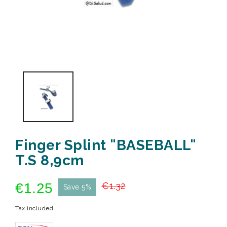
Finger Splint "BASEBALL"
T.S 8,9cm
€1.25
€1.32
Save 5%
Tax included