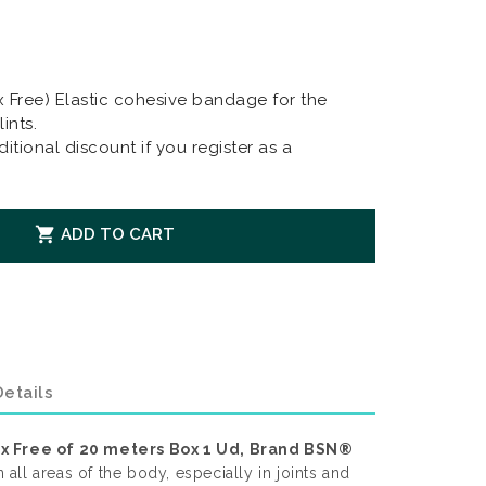
x Free) Elastic cohesive bandage for the
ints.
itional discount if you register as a

ADD TO CART
etails
ex Free of 20 meters Box 1 Ud, Brand BSN®
n all areas of the body, especially in joints and