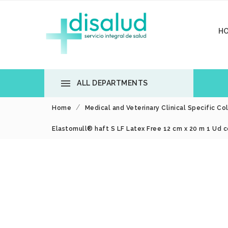
H

ALL DEPARTMENTS
Home
Medical and Veterinary Clinical Specific Co
Elastomull® haft S LF Latex Free 12 cm x 20 m 1 Ud c