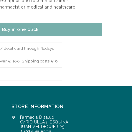
rescription and recommendations.
pharmacist or medical and healthcare
Buy in one click
 / debit card through Redsys
over € 100. Shipping costs € 6.
STORE INFORMATION
Farmacia Disalud

C/RIO ULLA 5 ESQUINA
JUAN VERDEGUER 25
46024 Valencia