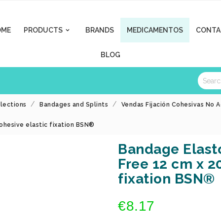
OME
PRODUCTS
BRANDS
MEDICAMENTOS
CONTA

BLOG
llections
Bandages and Splints
Vendas Fijación Cohesivas No A
ohesive elastic fixation BSN®
Bandage Elasto
Free 12 cm x 2
fixation BSN®
€8.17