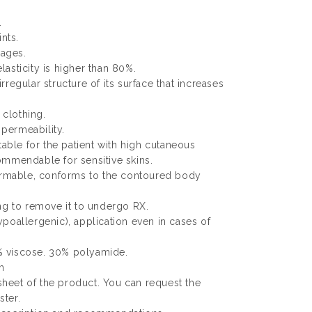
.
ints.
ages.
elasticity is higher than 80%.
 irregular structure of its surface that increases
 clothing.
 permeability.
table for the patient with high cutaneous
ommendable for sensitive skins.
formable, conforms to the contoured body
ng to remove it to undergo RX.
poallergenic), application even in cases of
 viscose. 30% polyamide.
m
 sheet of the product. You can request the
ter.