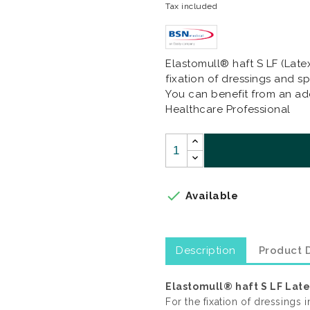
Tax included
Elastomull® haft S LF (Late
fixation of dressings and spl
You can benefit from an add
Healthcare Professional

Available
Description
Product D
Elastomull® haft S LF Lat
For the fixation of dressings i