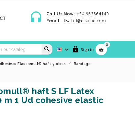

+34 963564140
Call Us Now:
CT
disalud@disalud.com
Email:
0



Sign in

dhesivas Elastomull® haft y otras
Bandage
mull® haft S LF Latex
0 m 1 Ud cohesive elastic