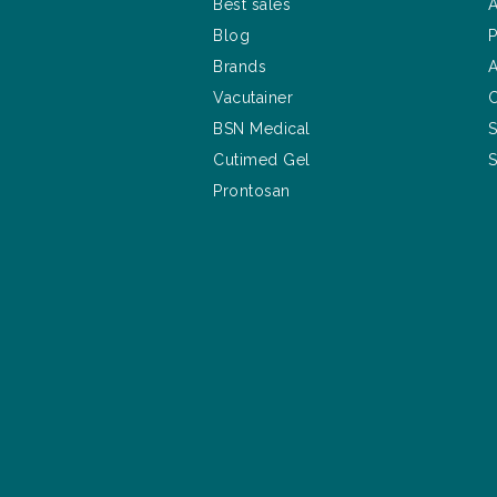
Best sales
A
Blog
P
Brands
A
Vacutainer
C
BSN Medical
S
Cutimed Gel
S
Prontosan