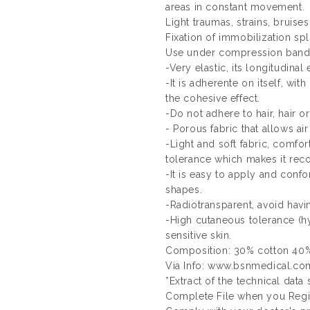
areas in constant movement.
Light traumas, strains, bruises
Fixation of immobilization spl
Use under compression band
-Very elastic, its longitudinal 
-It is adherente on itself, with
the cohesive effect.
-Do not adhere to hair, hair or
- Porous fabric that allows air
-Light and soft fabric, comfor
tolerance which makes it rec
-It is easy to apply and con
shapes.
-Radiotransparent, avoid havi
-High cutaneous tolerance (hy
sensitive skin.
Composition: 30% cotton 40%
Via Info: www.bsnmedical.co
*Extract of the technical data
Complete File when you Regis