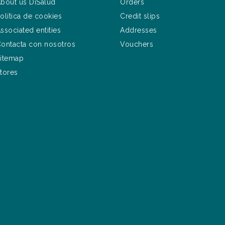
bout us DiSalud
Orders
olítica de cookies
Credit slips
ssociated entities
Addresses
ontacta con nosotros
Vouchers
itemap
tores