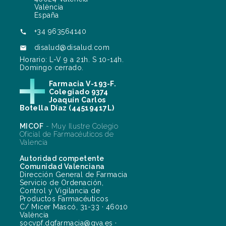
València
España
+34 963564140

disalud@disalud.com

Horario: L-V 9 a 21h. S 10-14h.
Domingo cerrado.
Farmacia V-193-F.
Colegiado 9374
Joaquín Carlos
Botella Díaz (44519417L)
MICOF
- Muy Ilustre Colegio
Oficial de Farmacéuticos de
Valencia
Autoridad competente
Comunidad Valenciana
Dirección General de Farmacia
Servicio de Ordenación,
Control y Vigilancia de
Productos Farmacéuticos
C/ Micer Mascó, 31-33 · 46010
València
socvpf.dgfarmacia@gva.es ·