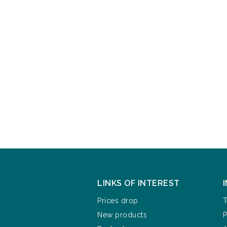
LINKS OF INTEREST
Prices drop
T
New products
P