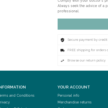
Comply with your doctor's p
Always seek the advice of a 
professional.
Secure payment by credit
FREE shipping for orders 
Browse our return policy
INFORMATION
YOUR ACCOUNT
erms and Conditions
Personal info
rivacy
Merchandise returns