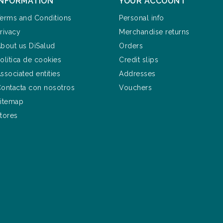
INFORMATION
YOUR ACCOUNT
erms and Conditions
Personal info
rivacy
Merchandise returns
bout us DiSalud
Orders
olítica de cookies
Credit slips
ssociated entities
Addresses
ontacta con nosotros
Vouchers
itemap
tores