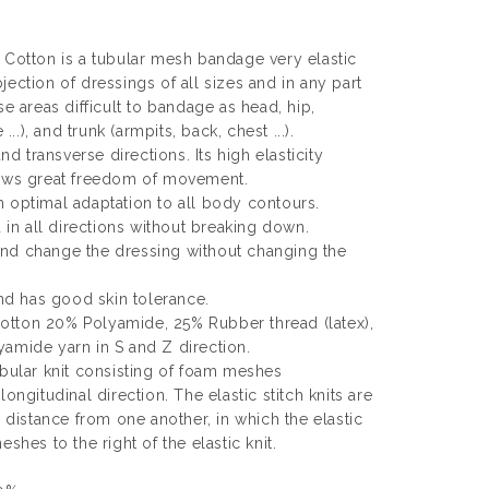
 Cotton is a tubular mesh bandage very elastic
ection of dressings of all sizes and in any part
se areas difficult to bandage as head, hip,
...), and trunk (armpits, back, chest ...).
and transverse directions. Its high elasticity
lows great freedom of movement.
 optimal adaptation to all body contours.
d in all directions without breaking down.
nd change the dressing without changing the
and has good skin tolerance.
tton 20% Polyamide, 25% Rubber thread (latex),
amide yarn in S and Z direction.
ubular knit consisting of foam meshes
ongitudinal direction. The elastic stitch knits are
l distance from one another, in which the elastic
shes to the right of the elastic knit.