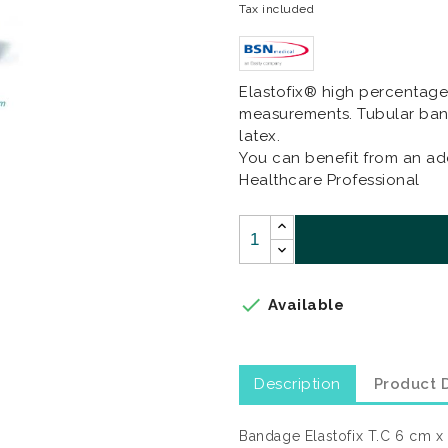
Tax included
Elastofix® high percentage 
measurements. Tubular ban
latex.
You can benefit from an add
Healthcare Professional

Available
Description
Product D
Bandage Elastofix T.C 6 cm x