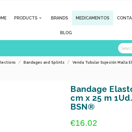
OME
PRODUCTS
BRANDS
MEDICAMENTOS
CONTA

BLOG
llections
Bandages and Splints
Venda Tubular Sujeción Malla E
Bandage Elasto
cm x 25 m 1Ud.
BSN®
€16.02