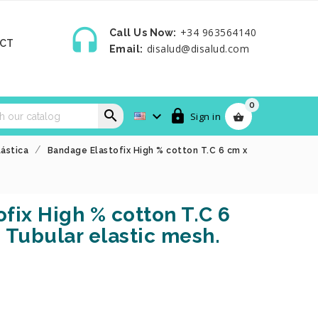

+34 963564140
Call Us Now:
CT
disalud@disalud.com
Email:
0



Sign in

lástica
Bandage Elastofix High % cotton T.C 6 cm x
fix High % cotton T.C 6
 Tubular elastic mesh.