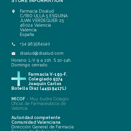
STORE INFORMATION
Farmacia Disalud

C/RIO ULLA 5 ESQUINA
JUAN VERDEGUER 25
46024 Valencia
València
España
+34 963564140

disalud@disalud.com

Horario: L-V 9 a 21h. S 10-14h.
Domingo cerrado.
Farmacia V-193-F.
Colegiado 9374
Joaquín Carlos
Botella Díaz (44519417L)
MICOF
- Muy Ilustre Colegio
Oficial de Farmacéuticos de
Valencia
Autoridad competente
Comunidad Valenciana
Dirección General de Farmacia