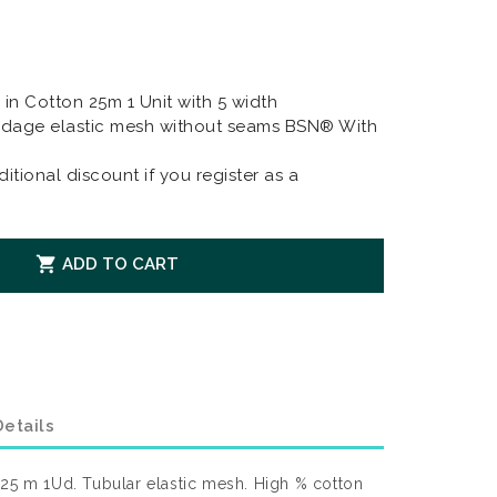
in Cotton 25m 1 Unit with 5 width
dage elastic mesh without seams BSN® With
itional discount if you register as a

ADD TO CART
etails
 25 m 1Ud. Tubular elastic mesh. High % cotton