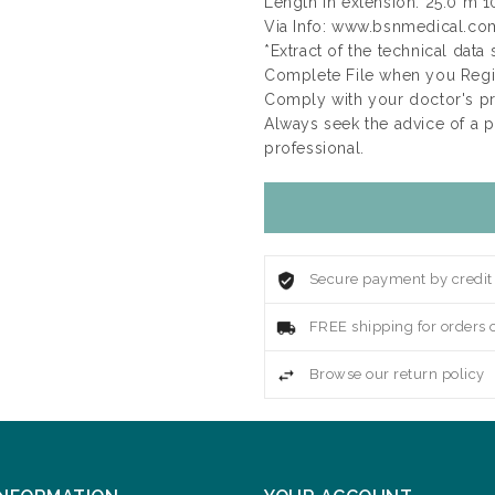
Length in extension: 25.0 m 1
Via Info: www.bsnmedical.co
*Extract of the technical data
Complete File when you Regis
Comply with your doctor's p
Always seek the advice of a 
professional.
Secure payment by credit
FREE shipping for orders 
Browse our return policy