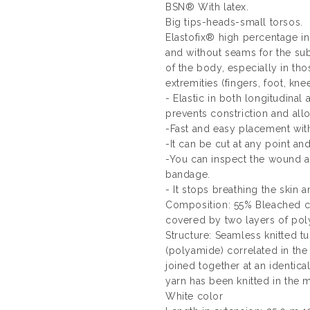
BSN® With latex.
Big tips-heads-small torsos.
Elastofix® high percentage in
and without seams for the subj
of the body, especially in tho
extremities (fingers, foot, knee 
- Elastic in both longitudinal 
prevents constriction and al
-Fast and easy placement with
-It can be cut at any point an
-You can inspect the wound a
bandage.
- It stops breathing the skin 
Composition: 55% Bleached co
covered by two layers of poly
Structure: Seamless knitted t
(polyamide) correlated in the l
joined together at an identica
yarn has been knitted in the me
White color