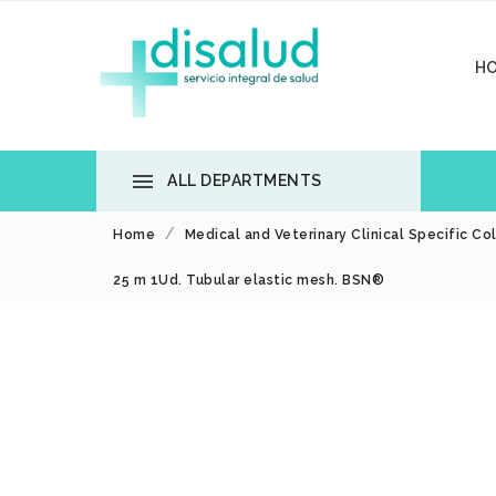
H

ALL DEPARTMENTS
Home
Medical and Veterinary Clinical Specific Co
25 m 1Ud. Tubular elastic mesh. BSN®