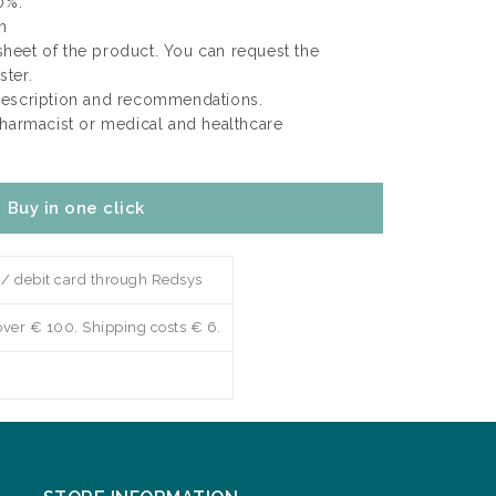
0%.
m
 sheet of the product. You can request the
ter.
rescription and recommendations.
pharmacist or medical and healthcare
Buy in one click
 / debit card through Redsys
over € 100. Shipping costs € 6.