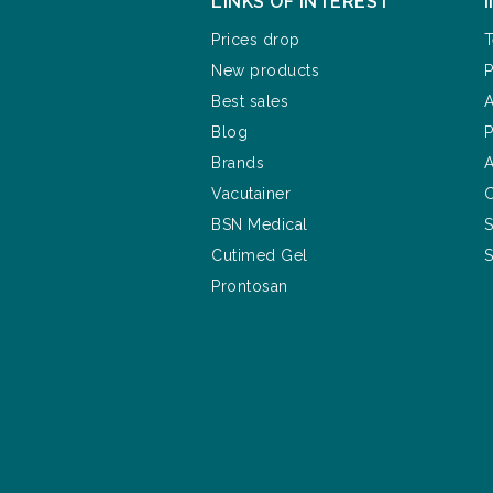
LINKS OF INTEREST
Prices drop
T
New products
P
Best sales
A
Blog
P
Brands
A
Vacutainer
C
BSN Medical
S
Cutimed Gel
S
Prontosan