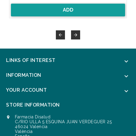
ADD


LINKS OF INTEREST

INFORMATION

YOUR ACCOUNT

STORE INFORMATION
Farmacia Disalud

C/RIO ULLA 5 ESQUINA JUAN VERDEGUER 25
46024 Valencia
València