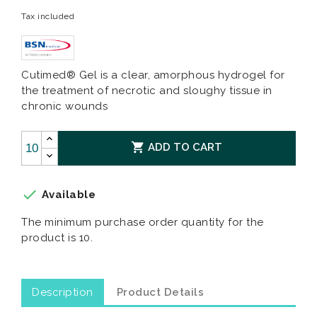
Tax included
Cutimed® Gel is a clear, amorphous hydrogel for
the treatment of necrotic and sloughy tissue in
chronic wounds

ADD TO CART

Available
The minimum purchase order quantity for the
product is 10.
Description
Product Details