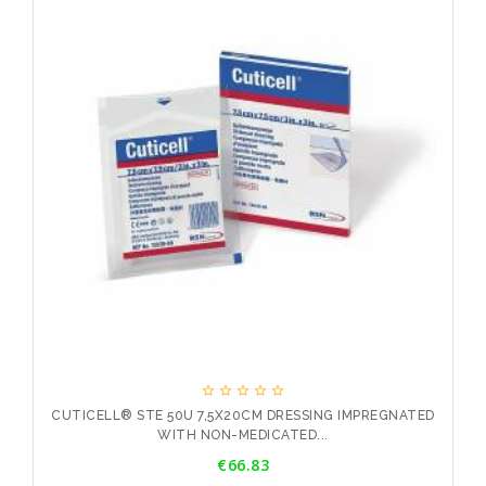





ED
CUTICELL® STE 50U 7,5X20CM DRESSING IMPREGNATED
WITH NON-MEDICATED...
Price
€66.83