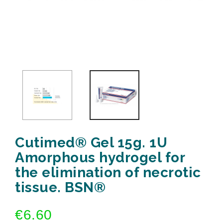
Cutimed® Gel 15g. 1U
Amorphous hydrogel for
the elimination of necrotic
tissue. BSN®
€6.60