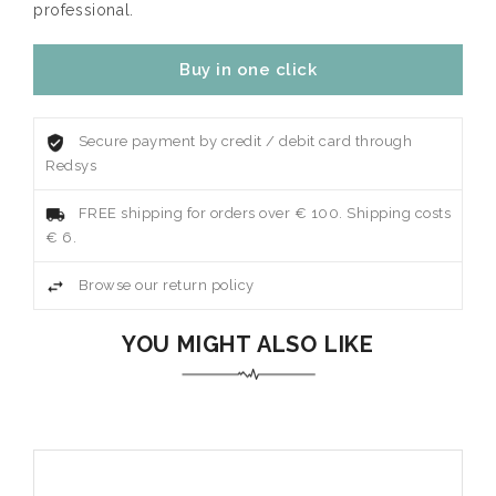
professional.
Buy in one click
Secure payment by credit / debit card through
Redsys
FREE shipping for orders over € 100. Shipping costs
€ 6.
Browse our return policy
YOU MIGHT ALSO LIKE