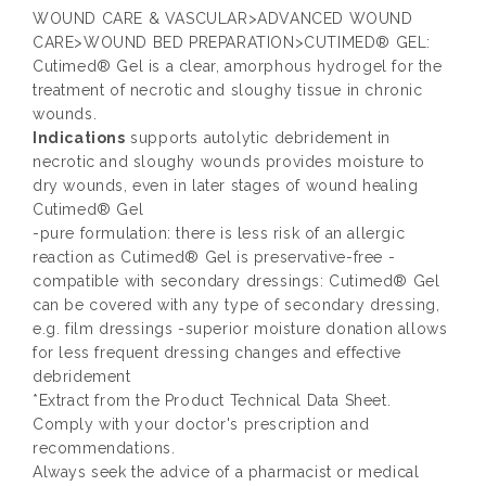
WOUND CARE & VASCULAR>ADVANCED WOUND
CARE>WOUND BED PREPARATION>CUTIMED® GEL:
Cutimed® Gel is a clear, amorphous hydrogel for the
treatment of necrotic and sloughy tissue in chronic
wounds.
Indications
supports autolytic debridement in
necrotic and sloughy wounds provides moisture to
dry wounds, even in later stages of wound healing
Cutimed® Gel
-pure formulation: there is less risk of an allergic
reaction as Cutimed® Gel is preservative-free -
compatible with secondary dressings: Cutimed® Gel
can be covered with any type of secondary dressing,
e.g. film dressings -superior moisture donation allows
for less frequent dressing changes and effective
debridement
*Extract from the Product Technical Data Sheet.
Comply with your doctor's prescription and
recommendations.
Always seek the advice of a pharmacist or medical