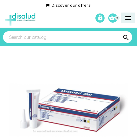
Discover our offers!




0
