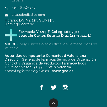
España
+34 963564140

disalud@disalud.com

Horario: L-V 9 a 21h. S 10-14h.
Domingo cerrado.
Farmacia V-193-F. Colegiado 9374
Joaquín Carlos Botella Díaz (44519417L)
MICOF
- Muy Ilustre Colegio Oficial de Farmacéuticos de
Valencia
Autoridad competente Comunidad Valenciana
Dirección General de Farmacia Servicio de Ordenación,
Control y Vigilancia de Productos Farmacéuticos
C/ Micer Mascó, 31-33 · 46010 València
socvpf.dgfarmacia@gva.es ·
www.gva.es
