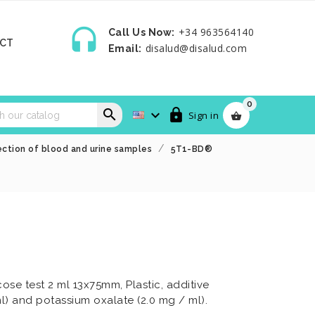

+34 963564140
Call Us Now:
CT
disalud@disalud.com
Email:
0



Sign in

ction of blood and urine samples
5T1-BD®
se test 2 ml 13x75mm, Plastic, additive
l) and potassium oxalate (2.0 mg / ml).