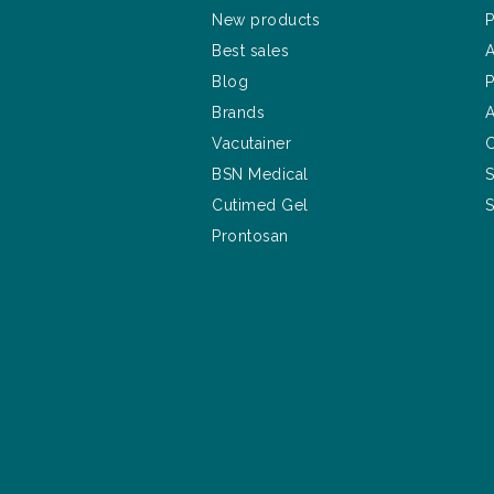
New products
P
Best sales
A
Blog
P
Brands
A
Vacutainer
C
BSN Medical
S
Cutimed Gel
S
Prontosan