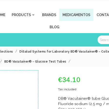
OME
PRODUCTS
BRANDS
MEDICAMENTOS
CONTA

BLOG
llections
DiSalud Systems for Laboratory BD® Vacutainer® - Colle
BD® Vacutainer® - Glucose Test Tubes
€34.10
Tax included
DB® Vacutainer® tube Gluco
Fluoride sodium (2.5 mg / m