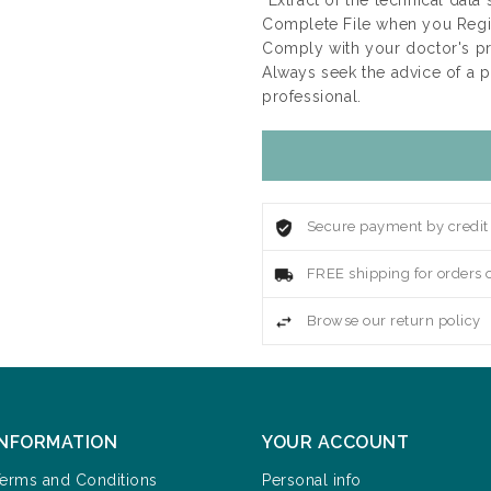
*Extract of the technical data
Complete File when you Regis
Comply with your doctor's p
Always seek the advice of a 
professional.
Secure payment by credit
FREE shipping for orders 
Browse our return policy
INFORMATION
YOUR ACCOUNT
erms and Conditions
Personal info