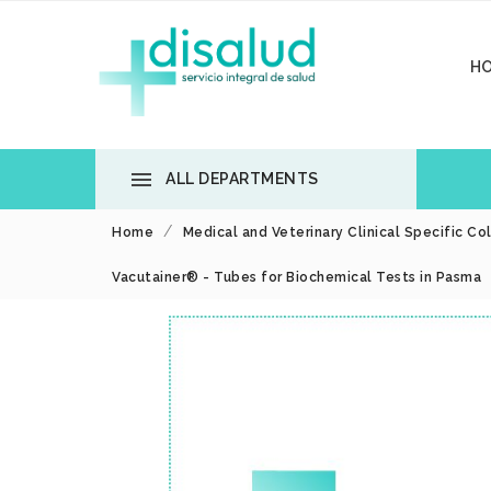
H

ALL DEPARTMENTS
Home
Medical and Veterinary Clinical Specific Co
Vacutainer® - Tubes for Biochemical Tests in Pasma