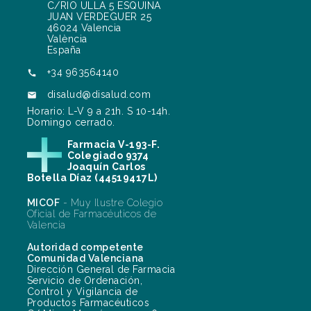
C/RIO ULLA 5 ESQUINA
JUAN VERDEGUER 25
46024 Valencia
València
España
+34 963564140

disalud@disalud.com

Horario: L-V 9 a 21h. S 10-14h.
Domingo cerrado.
Farmacia V-193-F.
Colegiado 9374
Joaquín Carlos
Botella Díaz (44519417L)
MICOF
- Muy Ilustre Colegio
Oficial de Farmacéuticos de
Valencia
Autoridad competente
Comunidad Valenciana
Dirección General de Farmacia
Servicio de Ordenación,
Control y Vigilancia de
Productos Farmacéuticos