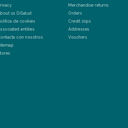
rivacy
Merchandise returns
bout us DiSalud
Orders
olítica de cookies
Credit slips
ssociated entities
Addresses
ontacta con nosotros
Vouchers
itemap
tores