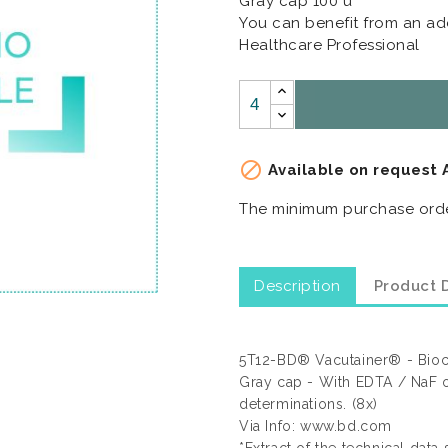
Gray cap 100 u
You can benefit from an add
Healthcare Professional

Available on request 
The minimum purchase order
Description
Product D
5T12-BD® Vacutainer® - Bioch
Gray cap - With EDTA / NaF o
determinations. (8x)
Via Info: www.bd.com