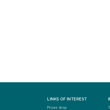
LINKS OF INTEREST
Prices drop
T