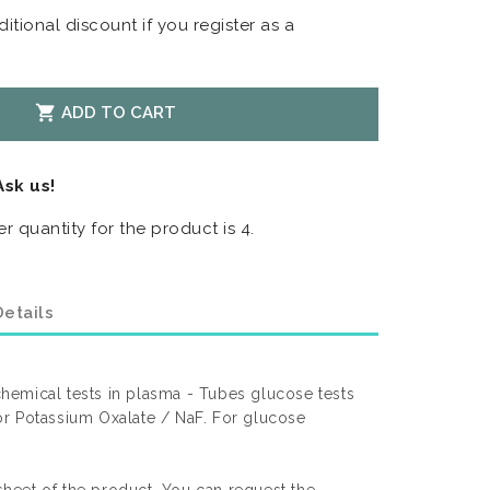
itional discount if you register as a

ADD TO CART
Ask us!
 quantity for the product is 4.
etails
emical tests in plasma - Tubes glucose tests
r Potassium Oxalate / NaF. For glucose