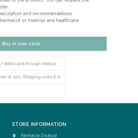
 sheet of the product. You can request the
ter.
rescription and recommendations.
pharmacist or medical and healthcare
Buy in one click
 / debit card through Redsys
over € 100. Shipping costs € 6.
STORE INFORMATION
Farmacia Disalud
