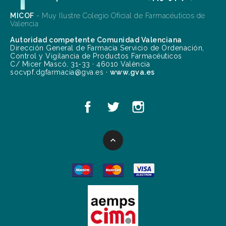
MICOF
- Muy Ilustre Colegio Oficial de Farmacéuticos de
Valencia
Autoridad competente Comunidad Valenciana
Dirección General de Farmacia Servicio de Ordenación,
Control y Vigilancia de Productos Farmacéuticos
C/ Micer Mascó, 31-33 · 46010 València
socvpf.dgfarmacia@gva.es ·
www.gva.es
