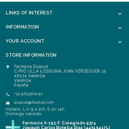
LINKS OF INTEREST

INFORMATION

YOUR ACCOUNT

STORE INFORMATION
Farmacia Disalud

C/RIO ULLA 5 ESQUINA JUAN VERDEGUER 25
46024 Valencia
València
España
+34 963564140

disalud@disalud.com

Horario: L-V 9 a 21h. S 10-14h.
Domingo cerrado.
Farmacia V-193-F. Colegiado 9374
Joaquín Carlos Botella Díaz (44519417L)