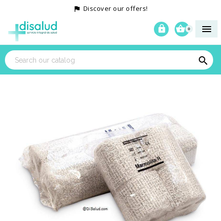
Discover our offers!




0
