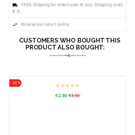
FREE shipping for orders over € 100. Shipping costs
€ 6.
Browse our return policy
CUSTOMERS WHO BOUGHT THIS
PRODUCT ALSO BOUGHT:
-20%





Price
€2.80
€3.50
Regular
price