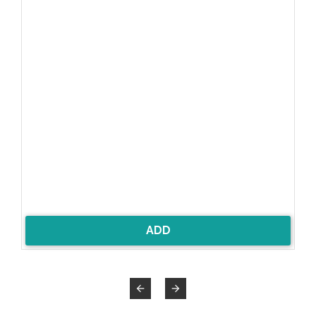
8%
ADD

