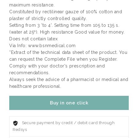
maximum resistance.
Constituted by rectilinear gauze of 100% cotton and
plaster of strictly controlled quality.
Setting from 3 'to 4'. Setting time from 105 to 135 s.
(water at 25º). High resistance Good value for money.
Does not contain latex
Via Info: www.bsnmedical.com
*Extract of the technical data sheet of the product. You
can request the Complete File when you Register.
Comply with your doctor's prescription and
recommendations.
Always seek the advice of a pharmacist or medical and
healthcare professional.
Buy in one click
Secure payment by credit / debit card through
Redsys