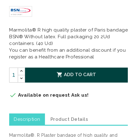
Marmolita® R high quality plaster of Paris bandage
BSN® Without latex. Full packaging 20 2Ud
containers. (40 Ud)
You can benefit from an additional discount if you
register as a Healthcare Professional

ADD TO CART

Available on request Ask us!
Description
Product Details
Marmolita®. R Plaster bandage of high quality and