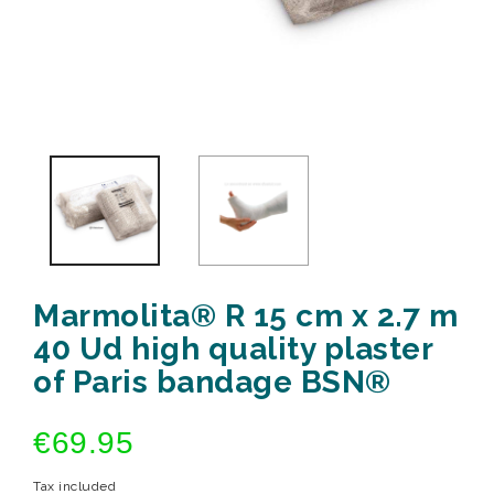
Marmolita® R 15 cm x 2.7 m
40 Ud high quality plaster
of Paris bandage BSN®
€69.95
Tax included