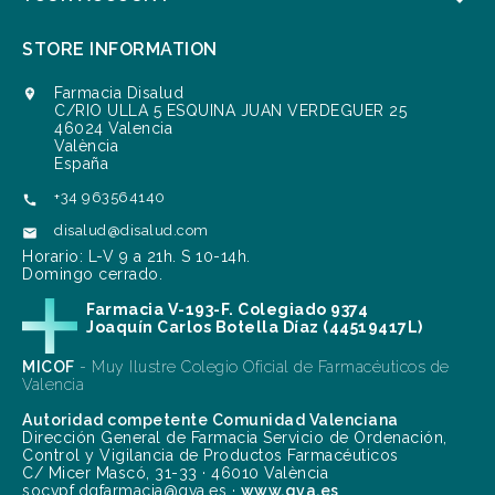
STORE INFORMATION
Farmacia Disalud

C/RIO ULLA 5 ESQUINA JUAN VERDEGUER 25
46024 Valencia
València
España
+34 963564140

disalud@disalud.com

Horario: L-V 9 a 21h. S 10-14h.
Domingo cerrado.
Farmacia V-193-F. Colegiado 9374
Joaquín Carlos Botella Díaz (44519417L)
MICOF
- Muy Ilustre Colegio Oficial de Farmacéuticos de
Valencia
Autoridad competente Comunidad Valenciana
Dirección General de Farmacia Servicio de Ordenación,
Control y Vigilancia de Productos Farmacéuticos
C/ Micer Mascó, 31-33 · 46010 València
socvpf.dgfarmacia@gva.es ·
www.gva.es