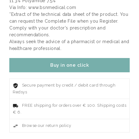
11.3% Polyamide 7.5%
Via Info: www.bsnmedical.com
*Extract of the technical data sheet of the product. You
can request the Complete File when you Register.
Comply with your doctor's prescription and
recommendations.
Always seek the advice of a pharmacist or medical and
healthcare professional.
Buy in one click
Secure payment by credit / debit card through
Redsys
FREE shipping for orders over € 100. Shipping costs
€ 6.
Browse our return policy