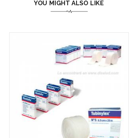
YOU MIGHT ALSO LIKE