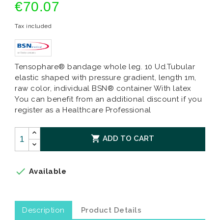
€70.07
Tax included
Tensophare® bandage whole leg. 10 Ud.Tubular
elastic shaped with pressure gradient, length 1m,
raw color, individual BSN® container With latex
You can benefit from an additional discount if you
register as a Healthcare Professional

ADD TO CART

Available
Description
Product Details