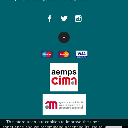

This store uses our cookies to improve the user
experience and we recommend accepting its use to