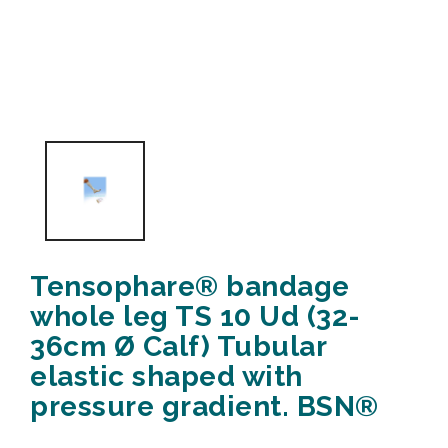
Tensophare® bandage
whole leg TS 10 Ud (32-
36cm Ø Calf) Tubular
elastic shaped with
pressure gradient. BSN®