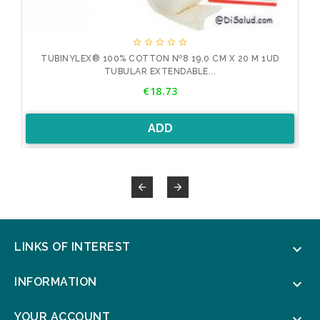





D
TUBINYLEX® 100% COTTON Nº8 19,0 CM X 20 M 1UD
TUBULAR EXTENDABLE...
Price
€18.73
ADD


LINKS OF INTEREST

INFORMATION

YOUR ACCOUNT
