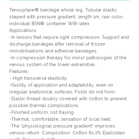
Tensophare® bandage whole leg. Tubular elastic
shaped with pressure gradient, length 1m, raw color,
individual BSN® container With latex
Applications
-In lesions that require light compression. Support and
discharge bandages after removal of frozen
immobilisations and adhesive bandages.
-In compression therapy for minor pathologies of the
venous system of the lower extremities.
Features:
- High transverse elasticity.
-Facility of application and adaptability, even on
irregular anatomical surfaces. Folds do not form.
-Elastic thread doubly covered with cotton to prevent
possible thermal complications.
-Finished uniform, not fraying.
-Thermal, comfortable, sensation of local heat.
-The "physiological pressure gradient" improves
venous return. Composition: Cotton 81.2% Elastodian