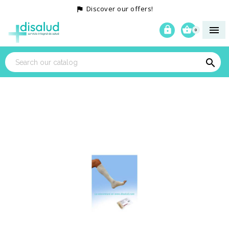
Discover our offers!




0
