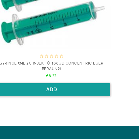





SYRINGE 5ML 2C INJEKT® 100UD CONCENTRIC LUER
JERINGA 2M
BBRAUN®
Price
€8.23
ADD