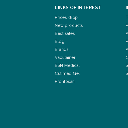
LINKS OF INTEREST
Prices drop
T
New products
P
Best sales
A
Blog
P
Brands
A
Vacutainer
C
BSN Medical
S
Cutimed Gel
S
Prontosan