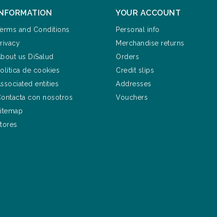
INFORMATION
YOUR ACCOUNT
erms and Conditions
Personal info
rivacy
Merchandise returns
bout us DiSalud
Orders
olítica de cookies
Credit slips
ssociated entities
Addresses
ontacta con nosotros
Vouchers
itemap
tores