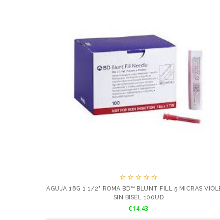





AGUJA 18G 1 1/2" ROMA BD™ BLUNT FILL 5 MICRAS VIO
SIN BISEL 100UD
Price
€14.43