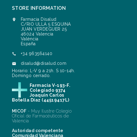
STORE INFORMATION
Farmacia Disalud

C/RIO ULLA 5 ESQUINA
JUAN VERDEGUER 25
46024 Valencia
València
España
+34 963564140

disalud@disalud.com

Horario: L-V 9 a 21h. S 10-14h.
Domingo cerrado.
Farmacia V-193-F.
Colegiado 9374
Joaquín Carlos
Botella Díaz (44519417L)
MICOF
- Muy Ilustre Colegio
Oficial de Farmacéuticos de
Valencia
Autoridad competente
Comunidad Valenciana