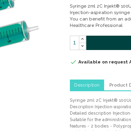
Syringe 2ml 2C Injekt® 10
Injection-aspiration syringe
You can benefit from an add
Healthcare Professional

Available on request 
Description
Product D
Syringe 2ml 2C Injekt® 100U
Description Injection-aspirati
Detailed description Injection
Suitable for the administrati
features - 2 bodies - Polyp