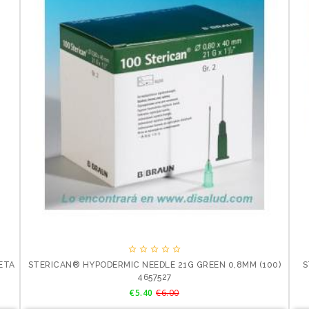





LETA
STERICAN® HYPODERMIC NEEDLE 21G GREEN 0,8MM (100)
S
4657527
Price
Regular
€5.40
€6.00
price