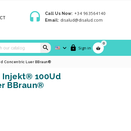

+34 963564140
Call Us Now:
CT
disalud@disalud.com
Email:
0



Sign in

Ud Concentric Luer BBraun®
 Injekt® 100Ud
er BBraun®