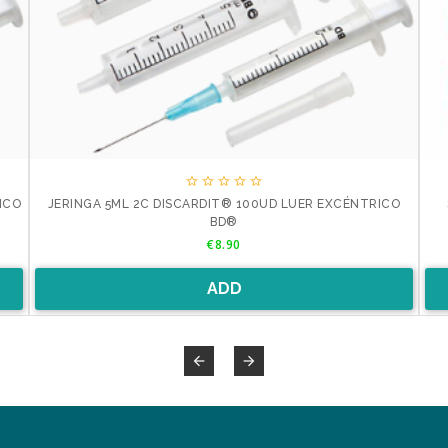





ICO
JERINGA 5ML 2C DISCARDIT® 100UD LUER EXCÉNTRICO
BD®
Price
€8.90
ADD

