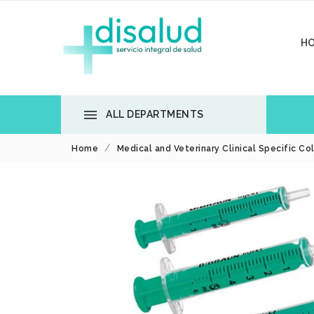
H

ALL DEPARTMENTS
Home
Medical and Veterinary Clinical Specific Co