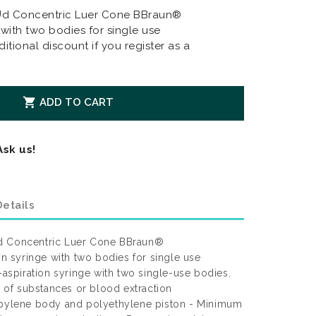
0Ud Concentric Luer Cone BBraun®
 with two bodies for single use
itional discount if you register as a

ADD TO CART
Ask us!
etails
d Concentric Luer Cone BBraun®
on syringe with two bodies for single use
-aspiration syringe with two single-use bodies.
on of substances or blood extraction
ropylene body and polyethylene piston - Minimum