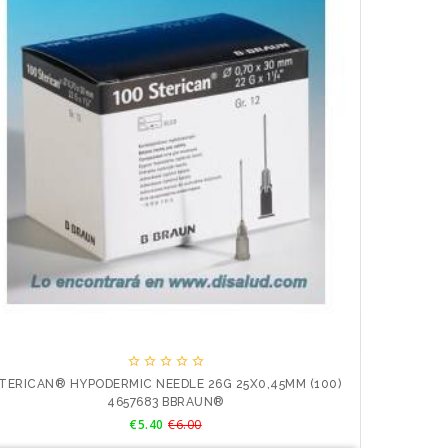
JERINGA





TERICAN® HYPODERMIC NEEDLE 26G 25X0,45MM (100)
4657683 BBRAUN®
Price
Regular
€5.40
€6.00
price