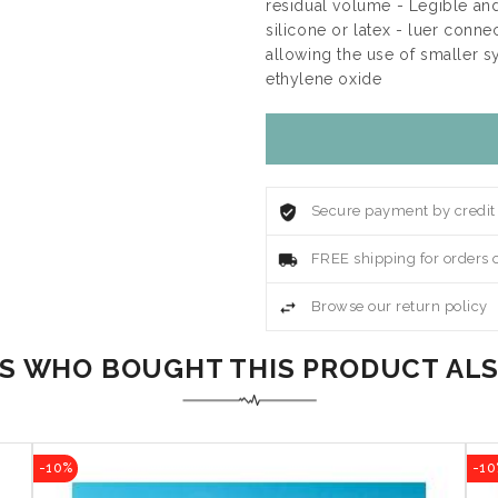
residual volume - Legible an
silicone or latex - luer conn
allowing the use of smaller s
ethylene oxide
Secure payment by credit
FREE shipping for orders 
Browse our return policy
 WHO BOUGHT THIS PRODUCT AL
-10%
-10