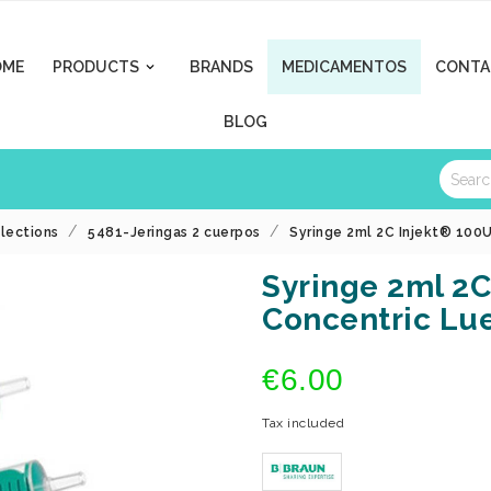
OME
PRODUCTS
BRANDS
MEDICAMENTOS
CONTA

BLOG
llections
5481-Jeringas 2 cuerpos
Syringe 2ml 2C Injekt® 100
Syringe 2ml 2C
Concentric Lu
€6.00
Tax included