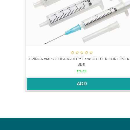





RIC LUER
JERINGA 2ML 2C DISCARDIT™ II 100UD LUER CONCÉNTR
BD®
Price
€5.53
ADD