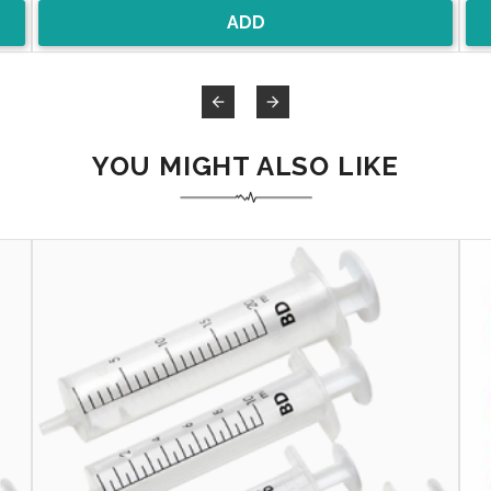
ADD


YOU MIGHT ALSO LIKE