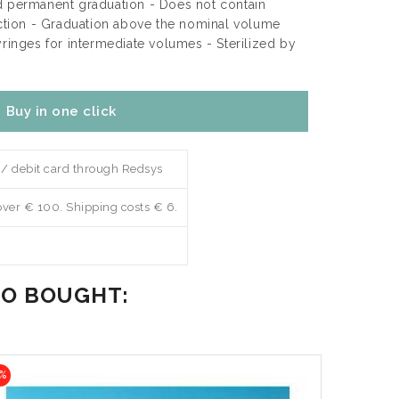
d permanent graduation - Does not contain
ection - Graduation above the nominal volume
yringes for intermediate volumes - Sterilized by
Buy in one click
 / debit card through Redsys
over € 100. Shipping costs € 6.
SO BOUGHT:
%