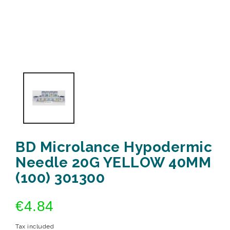
BD Microlance Hypodermic
Needle 20G YELLOW 40MM
(100) 301300
€4.84
Tax included