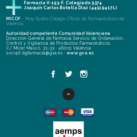
Farmacia V-193-F. Colegiado 9374
Joaquín Carlos Botella Díaz (44519417L)
MICOF
- Muy Ilustre Colegio Oficial de Farmacéuticos de
Valencia
Autoridad competente Comunidad Valenciana
Dirección General de Farmacia Servicio de Ordenación,
Control y Vigilancia de Productos Farmacéuticos
C/ Micer Mascó, 31-33 · 46010 València
socvpf.dgfarmacia@gva.es ·
www.gva.es
