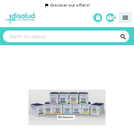
Discover our offers!




0
