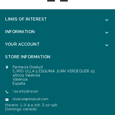
LINKS OF INTEREST

INFORMATION

YOUR ACCOUNT

STORE INFORMATION
Farmacia Disalud

C/RIO ULLA 5 ESQUINA JUAN VERDEGUER 25
46024 Valencia
València
España
+34 963564140

disalud@disalud.com

Horario: L-V 9 a 21h. S 10-14h.
Domingo cerrado.