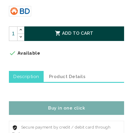

ADD TO CART

Available
Description
Product Details
Buy in one click
Secure payment by credit / debit card through