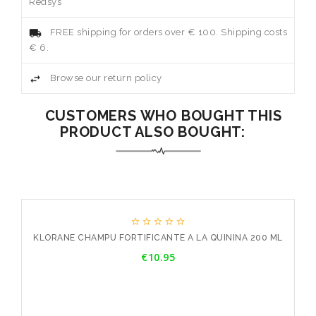
Redsys
FREE shipping for orders over € 100. Shipping costs
€ 6.
Browse our return policy
CUSTOMERS WHO BOUGHT THIS
PRODUCT ALSO BOUGHT:





ML
KLORANE CHAMPU FORTIFICANTE A LA QUININA 200 ML
K
Price
€10.95