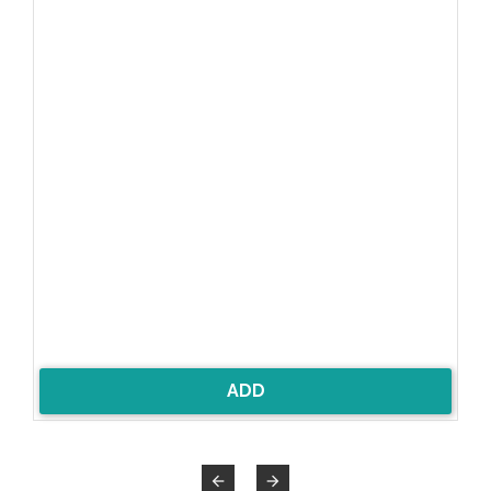
ADD

